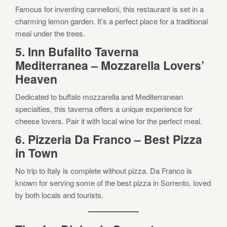
Famous for inventing cannelloni, this restaurant is set in a
charming lemon garden. It’s a perfect place for a traditional
meal under the trees.
5. Inn Bufalito Taverna
Mediterranea – Mozzarella Lovers’
Heaven
Dedicated to buffalo mozzarella and Mediterranean
specialties, this taverna offers a unique experience for
cheese lovers. Pair it with local wine for the perfect meal.
6. Pizzeria Da Franco – Best Pizza
in Town
No trip to Italy is complete without pizza. Da Franco is
known for serving some of the best pizza in Sorrento, loved
by both locals and tourists.