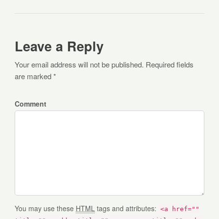
Leave a Reply
Your email address will not be published. Required fields
are marked *
Comment
You may use these
HTML
tags and attributes:
<a href=""