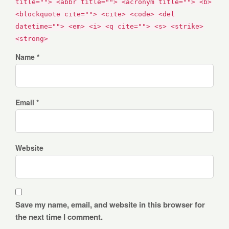
title=""> <abbr title=""> <acronym title=""> <b>
<blockquote cite=""> <cite> <code> <del
datetime=""> <em> <i> <q cite=""> <s> <strike>
<strong>
Name *
Email *
Website
Save my name, email, and website in this browser for
the next time I comment.