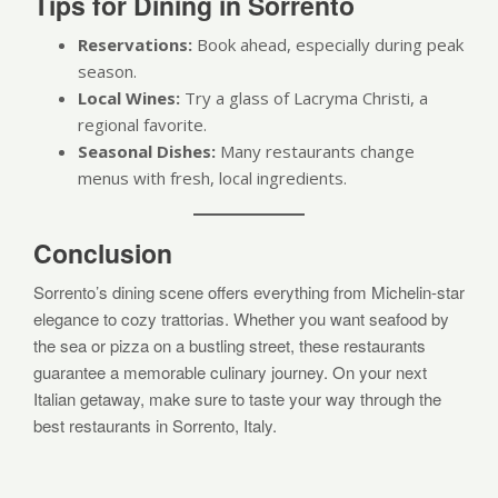
Tips for Dining in Sorrento
Reservations:
Book ahead, especially during peak
season.
Local Wines:
Try a glass of Lacryma Christi, a
regional favorite.
Seasonal Dishes:
Many restaurants change
menus with fresh, local ingredients.
Conclusion
Sorrento’s dining scene offers everything from Michelin-star
elegance to cozy trattorias. Whether you want seafood by
the sea or pizza on a bustling street, these restaurants
guarantee a memorable culinary journey. On your next
Italian getaway, make sure to taste your way through the
best restaurants in Sorrento, Italy.