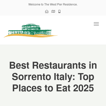
Welcome to The West Pier Residence.
Toggl
naviga
Best Restaurants in
Sorrento Italy: Top
Places to Eat 2025