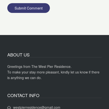
ABOUT US
Greetings from The West Pier Residence.
To make your stay more pleasant, kindly let us know if there
is anything we can do.
CONTACT INFO
westpierresidence@gmail.com