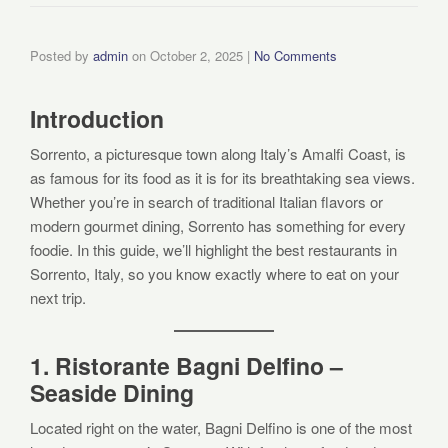
Posted by
admin
on
October 2, 2025
|
No Comments
Introduction
Sorrento, a picturesque town along Italy’s Amalfi Coast, is
as famous for its food as it is for its breathtaking sea views.
Whether you’re in search of traditional Italian flavors or
modern gourmet dining, Sorrento has something for every
foodie. In this guide, we’ll highlight the best restaurants in
Sorrento, Italy, so you know exactly where to eat on your
next trip.
1. Ristorante Bagni Delfino –
Seaside Dining
Located right on the water, Bagni Delfino is one of the most