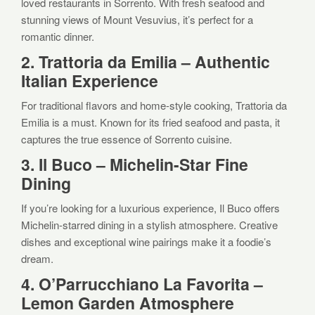
loved restaurants in Sorrento. With fresh seafood and
stunning views of Mount Vesuvius, it’s perfect for a
romantic dinner.
2. Trattoria da Emilia – Authentic
Italian Experience
For traditional flavors and home-style cooking, Trattoria da
Emilia is a must. Known for its fried seafood and pasta, it
captures the true essence of Sorrento cuisine.
3. Il Buco – Michelin-Star Fine
Dining
If you’re looking for a luxurious experience, Il Buco offers
Michelin-starred dining in a stylish atmosphere. Creative
dishes and exceptional wine pairings make it a foodie’s
dream.
4. O’Parrucchiano La Favorita –
Lemon Garden Atmosphere