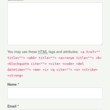
You may use these
HTML
tags and attributes:
<a href=""
title=""> <abbr title=""> <acronym title=""> <b>
<blockquote cite=""> <cite> <code> <del
datetime=""> <em> <i> <q cite=""> <s> <strike>
<strong>
Name *
Email *