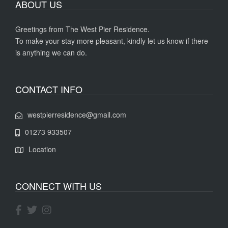
ABOUT US
Greetings from The West Pier Residence.
To make your stay more pleasant, kindly let us know if there
is anything we can do.
CONTACT INFO
westpierresidence@gmail.com
01273 933507
Location
CONNECT WITH US