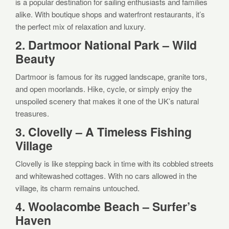
is a popular destination for sailing enthusiasts and families
alike. With boutique shops and waterfront restaurants, it’s
the perfect mix of relaxation and luxury.
2. Dartmoor National Park – Wild
Beauty
Dartmoor is famous for its rugged landscape, granite tors,
and open moorlands. Hike, cycle, or simply enjoy the
unspoiled scenery that makes it one of the UK’s natural
treasures.
3. Clovelly – A Timeless Fishing
Village
Clovelly is like stepping back in time with its cobbled streets
and whitewashed cottages. With no cars allowed in the
village, its charm remains untouched.
4. Woolacombe Beach – Surfer’s
Haven