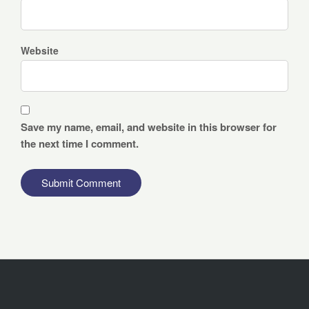
Website
Save my name, email, and website in this browser for
the next time I comment.