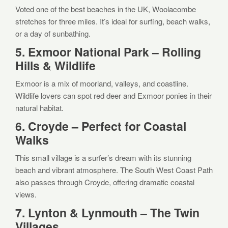
Voted one of the best beaches in the UK, Woolacombe
stretches for three miles. It’s ideal for surfing, beach walks,
or a day of sunbathing.
5. Exmoor National Park – Rolling
Hills & Wildlife
Exmoor is a mix of moorland, valleys, and coastline.
Wildlife lovers can spot red deer and Exmoor ponies in their
natural habitat.
6. Croyde – Perfect for Coastal
Walks
This small village is a surfer’s dream with its stunning
beach and vibrant atmosphere. The South West Coast Path
also passes through Croyde, offering dramatic coastal
views.
7. Lynton & Lynmouth – The Twin
Villages