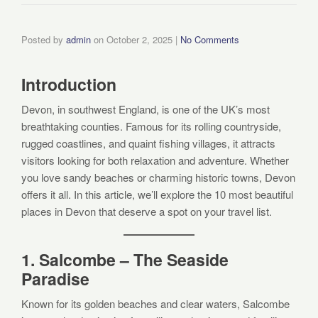
Posted by
admin
on
October 2, 2025
|
No Comments
Introduction
Devon, in southwest England, is one of the UK’s most
breathtaking counties. Famous for its rolling countryside,
rugged coastlines, and quaint fishing villages, it attracts
visitors looking for both relaxation and adventure. Whether
you love sandy beaches or charming historic towns, Devon
offers it all. In this article, we’ll explore the 10 most beautiful
places in Devon that deserve a spot on your travel list.
1. Salcombe – The Seaside
Paradise
Known for its golden beaches and clear waters, Salcombe