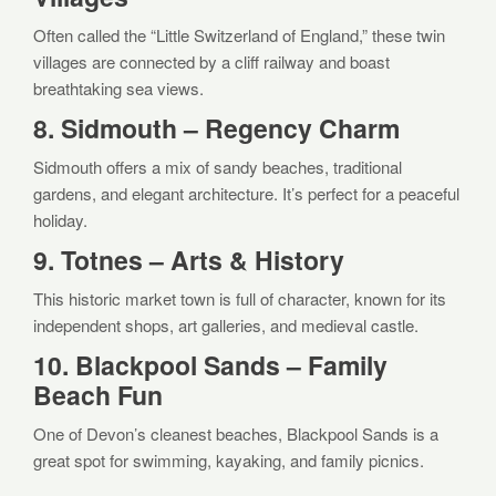
Often called the “Little Switzerland of England,” these twin
villages are connected by a cliff railway and boast
breathtaking sea views.
8. Sidmouth – Regency Charm
Sidmouth offers a mix of sandy beaches, traditional
gardens, and elegant architecture. It’s perfect for a peaceful
holiday.
9. Totnes – Arts & History
This historic market town is full of character, known for its
independent shops, art galleries, and medieval castle.
10. Blackpool Sands – Family
Beach Fun
One of Devon’s cleanest beaches, Blackpool Sands is a
great spot for swimming, kayaking, and family picnics.