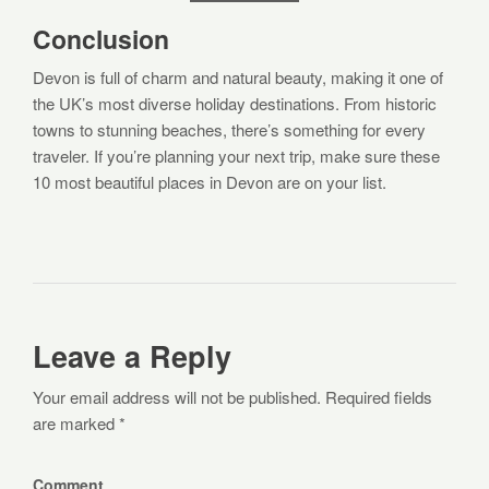
Conclusion
Devon is full of charm and natural beauty, making it one of
the UK’s most diverse holiday destinations. From historic
towns to stunning beaches, there’s something for every
traveler. If you’re planning your next trip, make sure these
10 most beautiful places in Devon are on your list.
Leave a Reply
Your email address will not be published. Required fields
are marked *
Comment