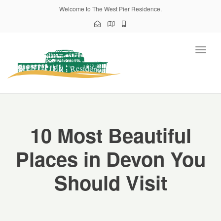
Welcome to The West Pier Residence.
Toggl
naviga
10 Most Beautiful
Places in Devon You
Should Visit