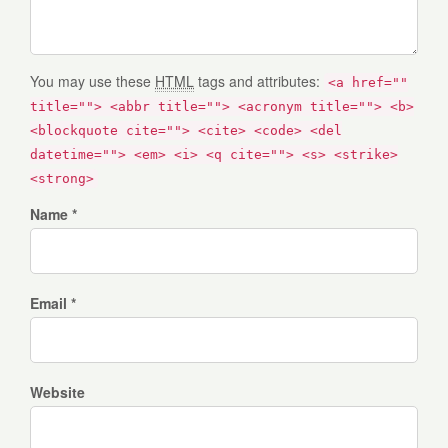
You may use these
HTML
tags and attributes:
<a href=""
title=""> <abbr title=""> <acronym title=""> <b>
<blockquote cite=""> <cite> <code> <del
datetime=""> <em> <i> <q cite=""> <s> <strike>
<strong>
Name *
Email *
Website