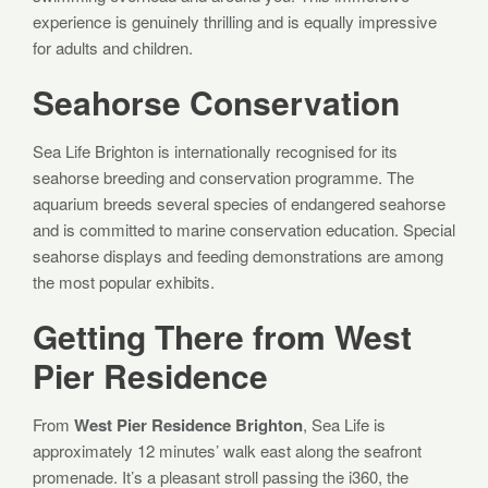
experience is genuinely thrilling and is equally impressive
for adults and children.
Seahorse Conservation
Sea Life Brighton is internationally recognised for its
seahorse breeding and conservation programme. The
aquarium breeds several species of endangered seahorse
and is committed to marine conservation education. Special
seahorse displays and feeding demonstrations are among
the most popular exhibits.
Getting There from West
Pier Residence
From
West Pier Residence Brighton
, Sea Life is
approximately 12 minutes’ walk east along the seafront
promenade. It’s a pleasant stroll passing the i360, the