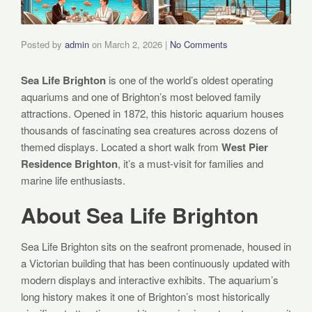
Posted by
admin
on
March 2, 2026
|
No Comments
Sea Life Brighton
is one of the world’s oldest operating
aquariums and one of Brighton’s most beloved family
attractions. Opened in 1872, this historic aquarium houses
thousands of fascinating sea creatures across dozens of
themed displays. Located a short walk from
West Pier
Residence Brighton
, it’s a must-visit for families and
marine life enthusiasts.
About Sea Life Brighton
Sea Life Brighton sits on the seafront promenade, housed in
a Victorian building that has been continuously updated with
modern displays and interactive exhibits. The aquarium’s
long history makes it one of Brighton’s most historically