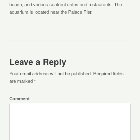
beach, and various seafront cafés and restaurants. The
aquarium is located near the Palace Pier.
Leave a Reply
Your email address will not be published. Required fields
are marked *
Comment