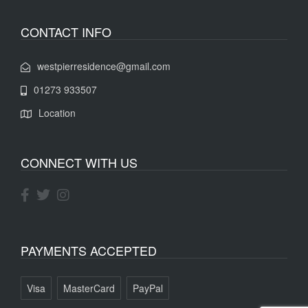
CONTACT INFO
westpierresidence@gmail.com
01273 933507
Location
CONNECT WITH US
PAYMENTS ACCEPTED
Visa
MasterCard
PayPal