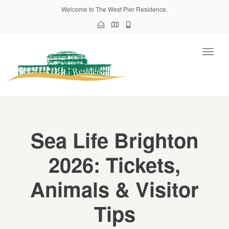
Welcome to The West Pier Residence.
Toggl
naviga
Sea Life Brighton
2026: Tickets,
Animals & Visitor
Tips