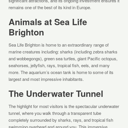
significant attractions, and its ongoing investment ensures it
remains one of the best of its kind in Europe.
Animals at Sea Life
Brighton
Sea Life Brighton is home to an extraordinary range of
marine creatures including: sharks (including zebra sharks
and wobbegongs), green sea turtles, giant Pacific octopus,
seahorses, jellyfish, rays, tropical fish, eels, and many
more. The aquarium’s ocean tank is home to some of its
largest and most impressive inhabitants.
The Underwater Tunnel
The highlight for most visitors is the spectacular underwater
tunnel, where you walk through a transparent tube
completely surrounded by sharks, rays, and tropical fish
swimming overhead and around you. This immersive