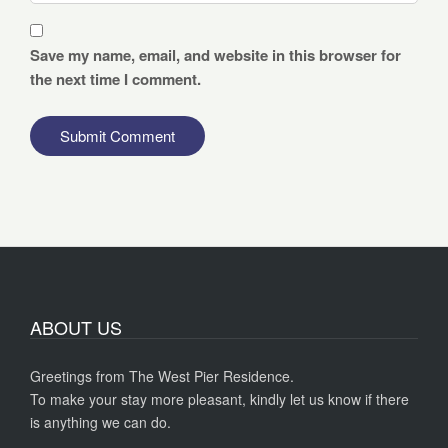
Save my name, email, and website in this browser for
the next time I comment.
ABOUT US
Greetings from The West Pier Residence.
To make your stay more pleasant, kindly let us know if there
is anything we can do.