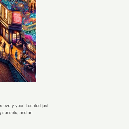
rs every year. Located just
ng sunsets, and an