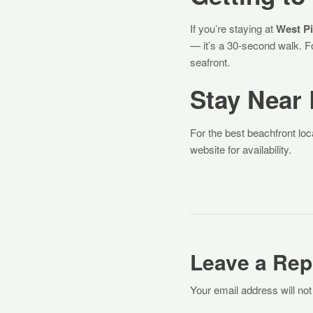
If you’re staying at
West Pi
— it’s a 30-second walk. Fo
seafront.
Stay Near
For the best beachfront loc
website for availability.
Leave a Rep
Your email address will not