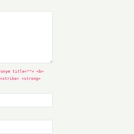
ronym title=""> <b>
<strike> <strong>