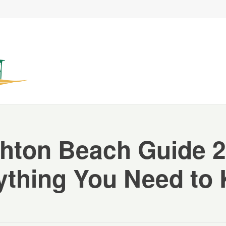
ghton Beach Guide 2
ything You Need to