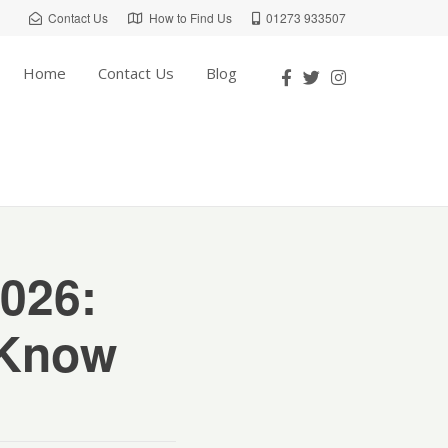
Contact Us
How to Find Us
01273 933507
Home
Contact Us
Blog
026:
 Know