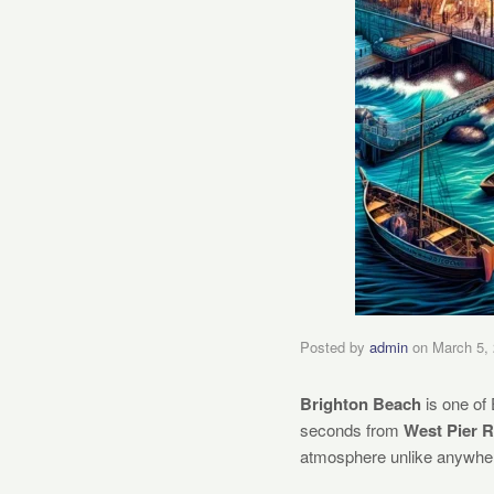
Posted by
admin
on
March 5,
Brighton Beach
is one of 
seconds from
West Pier 
atmosphere unlike anywher