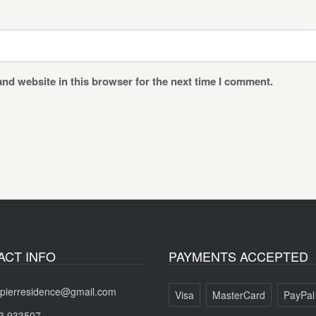
nd website in this browser for the next time I comment.
ACT INFO
PAYMENTS ACCEPTED
pierresidence@gmail.com
Visa
MasterCard
PayPal
3 933507