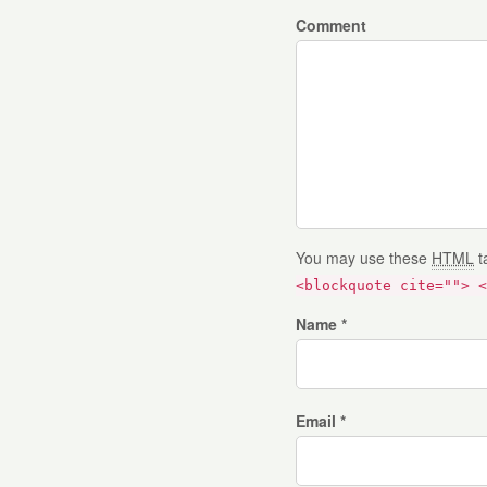
Comment
You may use these
HTML
t
<blockquote cite=""> <
Name *
Email *