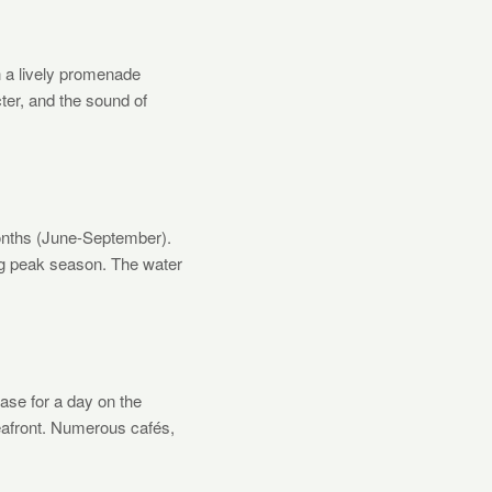
h a lively promenade
cter, and the sound of
onths (June-September).
ng peak season. The water
base for a day on the
seafront. Numerous cafés,