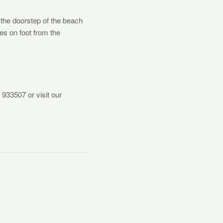
 the doorstep of the beach
tes on foot from the
 933507 or visit our