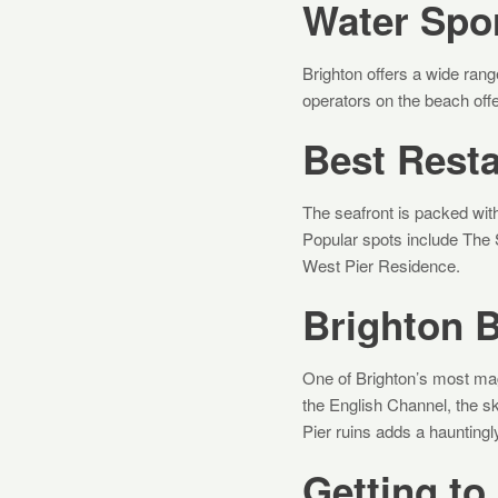
Water Spor
Brighton offers a wide rang
operators on the beach off
Best Rest
The seafront is packed with 
Popular spots include The 
West Pier Residence.
Brighton 
One of Brighton’s most mag
the English Channel, the sk
Pier ruins adds a hauntingl
Getting to