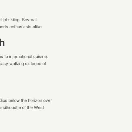
 jet skiing. Several
orts enthusiasts alike.
h
s to international cuisine.
easy walking distance of
dips below the horizon over
 silhouette of the West