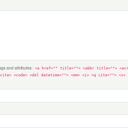
ags and attributes:
<a href="" title=""> <abbr title=""> <ac
cite> <code> <del datetime=""> <em> <i> <q cite=""> <s> 