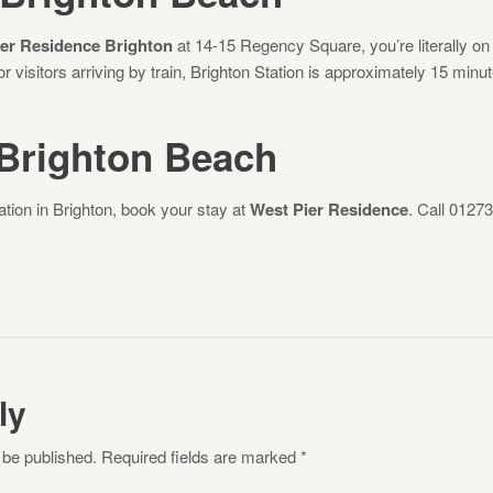
er Residence Brighton
at 14-15 Regency Square, you’re literally on
r visitors arriving by train, Brighton Station is approximately 15 minu
 Brighton Beach
ation in Brighton, book your stay at
West Pier Residence
. Call 01273
ly
 be published. Required fields are marked *