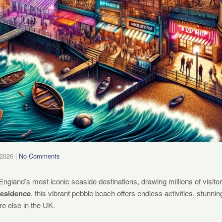
 2026
|
No Comments
England’s most iconic seaside destinations, drawing millions of visito
Residence
, this vibrant pebble beach offers endless activities, stunni
e else in the UK.