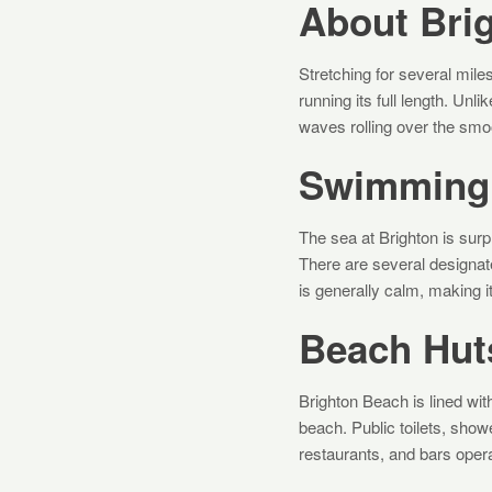
About Bri
Stretching for several mil
running its full length. Unl
waves rolling over the smoo
Swimming 
The sea at Brighton is su
There are several designat
is generally calm, making it
Beach Huts
Brighton Beach is lined with
beach. Public toilets, show
restaurants, and bars oper