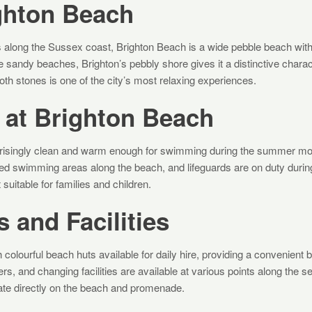
ghton Beach
es along the Sussex coast, Brighton Beach is a wide pebble beach wit
ike sandy beaches, Brighton’s pebbly shore gives it a distinctive chara
th stones is one of the city’s most relaxing experiences.
at Brighton Beach
rprisingly clean and warm enough for swimming during the summer m
ed swimming areas along the beach, and lifeguards are on duty duri
 suitable for families and children.
 and Facilities
 colourful beach huts available for daily hire, providing a convenient 
ers, and changing facilities are available at various points along the 
ate directly on the beach and promenade.