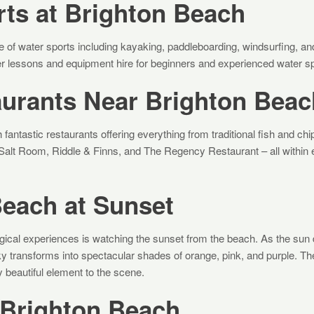
ts at Brighton Beach
e of water sports including kayaking, paddleboarding, windsurfing, and
er lessons and equipment hire for beginners and experienced water sp
aurants Near Brighton Beac
fantastic restaurants offering everything from traditional fish and chip
Salt Room, Riddle & Finns, and The Regency Restaurant – all within 
Beach at Sunset
ical experiences is watching the sunset from the beach. As the sun 
y transforms into spectacular shades of orange, pink, and purple. The
y beautiful element to the scene.
 Brighton Beach