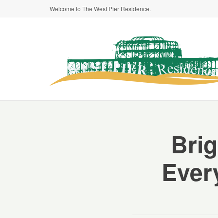
Welcome to The West Pier Residence.
Bri
Ever