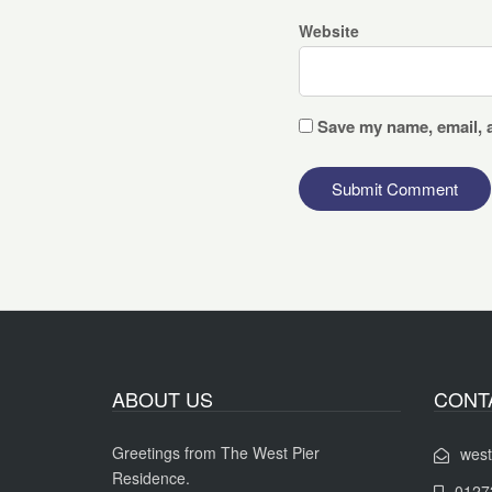
Website
Save my name, email, a
ABOUT US
CONT
Greetings from The West Pier
west
Residence.
0127