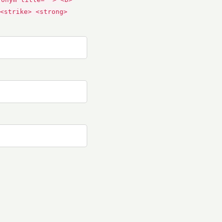
<strike> <strong>