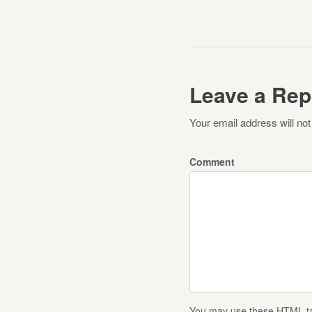
Leave a Rep
Your email address will not
Comment
You may use these
HTML
t