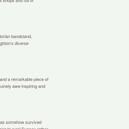
t shops and full of
ctorian bandstand,
ighton’s diverse
 and a remarkable piece of
enuinely awe-inspiring and
t has somehow survived
ong to rural Sussex rather