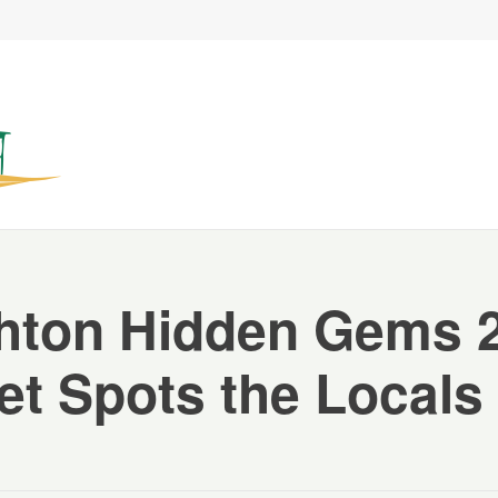
hton Hidden Gems 
et Spots the Locals