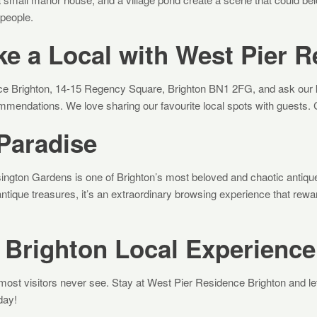
 people.
ke a Local with West Pier 
ce Brighton, 14-15 Regency Square, Brighton BN1 2FG, and ask our k
mendations. We love sharing our favourite local spots with guests. 
Paradise
ington Gardens is one of Brighton’s most beloved and chaotic antiq
 antique treasures, it’s an extraordinary browsing experience that rew
 Brighton Local Experience
most visitors never see. Stay at West Pier Residence Brighton and let
day!