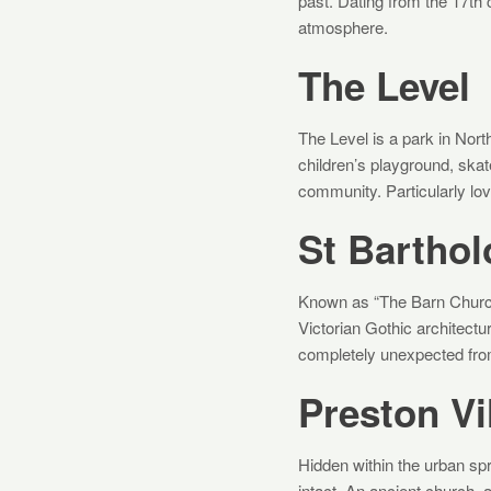
past. Dating from the 17th c
atmosphere.
The Level
The Level is a park in Nort
children’s playground, skat
community. Particularly lo
St Bartho
Known as “The Barn Church,
Victorian Gothic architectur
completely unexpected from
Preston Vi
Hidden within the urban sp
intact. An ancient church, 