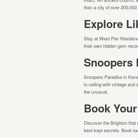
than a city of over 200,000
Explore Li
Stay at West Pier Residen
their own hidden gem recom
Snoopers 
Snoopers Paradise in Kens
to ceiling with vintage and
the unusual.
Book Your
Discover the Brighton that 
best-kept secrets. Book to