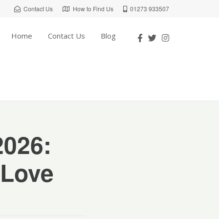
Contact Us
How to Find Us
01273 933507
Home
Contact Us
Blog
2026:
 Love