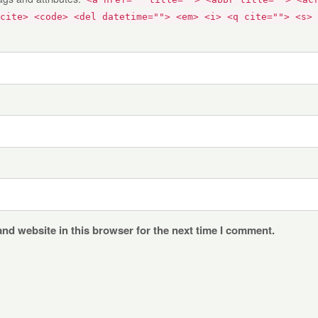
cite> <code> <del datetime=""> <em> <i> <q cite=""> <s> 
nd website in this browser for the next time I comment.