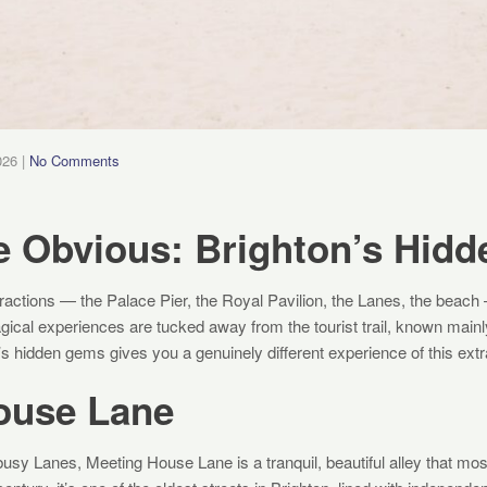
026
|
No Comments
e Obvious: Brighton’s Hid
actions — the Palace Pier, the Royal Pavilion, the Lanes, the beach —
gical experiences are tucked away from the tourist trail, known mainl
n’s hidden gems gives you a genuinely different experience of this extr
ouse Lane
busy Lanes, Meeting House Lane is a tranquil, beautiful alley that most