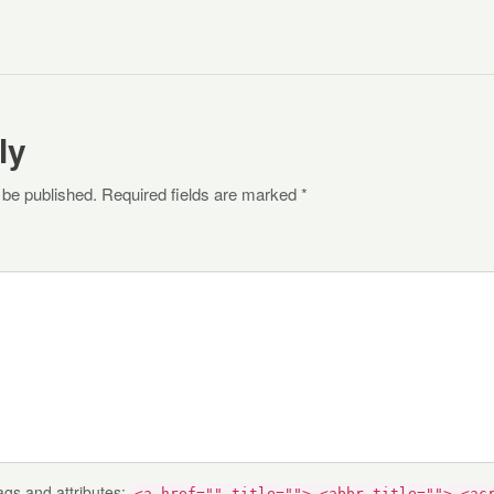
ly
 be published. Required fields are marked *
ags and attributes:
<a href="" title=""> <abbr title=""> <ac