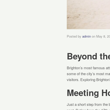
Posted by
admin
on
May 8, 2
Beyond th
Brighton’s most famous attr
some of the city’s most ma
visitors. Exploring Brighto
Meeting H
Just a short step from the 