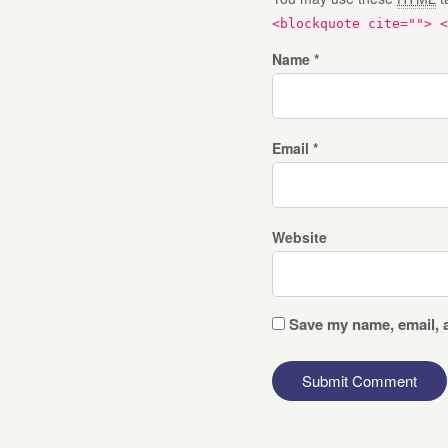
<blockquote cite=""> <
Name *
Email *
Website
Save my name, email, a