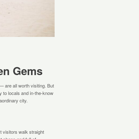
den Gems
 are all worth visiting. But
y to locals and in-the-know
aordinary city.
 visitors walk straight