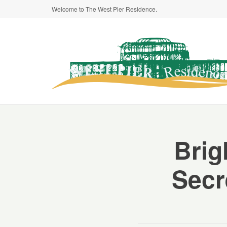
Welcome to The West Pier Residence.
Brig
Secr