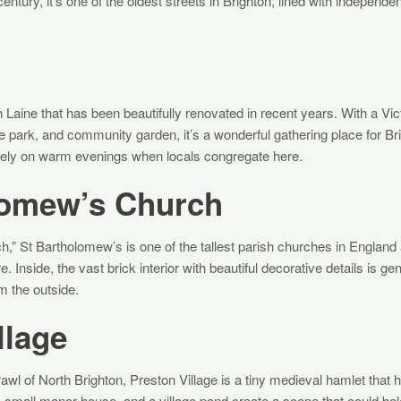
entury, it’s one of the oldest streets in Brighton, lined with independen
h Laine that has been beautifully renovated in recent years. With a Vi
e park, and community garden, it’s a wonderful gathering place for Br
vely on warm evenings when locals congregate here.
lomew’s Church
” St Bartholomew’s is one of the tallest parish churches in England
e. Inside, the vast brick interior with beautiful decorative details is g
 the outside.
llage
rawl of North Brighton, Preston Village is a tiny medieval hamlet tha
a small manor house, and a village pond create a scene that could bel