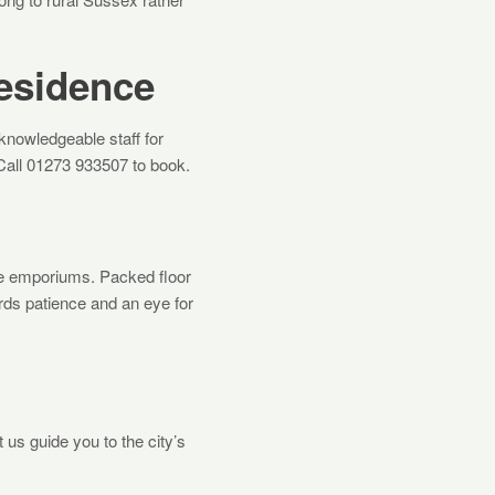
Residence
nowledgeable staff for
Call 01273 933507 to book.
ue emporiums. Packed floor
ards patience and an eye for
 us guide you to the city’s