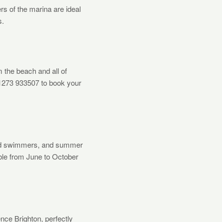
ers of the marina are ideal
s.
the beach and all of
01273 933507 to book your
ild swimmers, and summer
ble from June to October
nce Brighton, perfectly