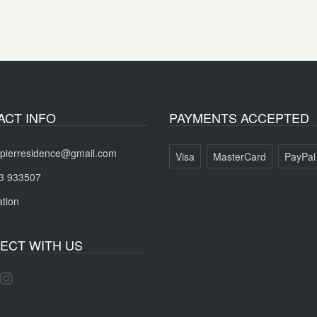
ACT INFO
PAYMENTS ACCEPTED
pierresidence@gmail.com
Visa
MasterCard
PayPal
3 933507
tion
ECT WITH US