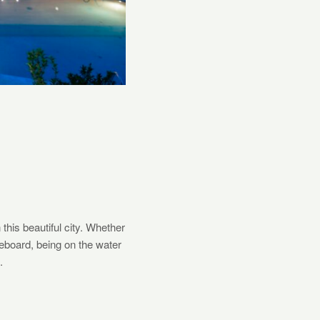
this beautiful city. Whether
leboard, being on the water
.