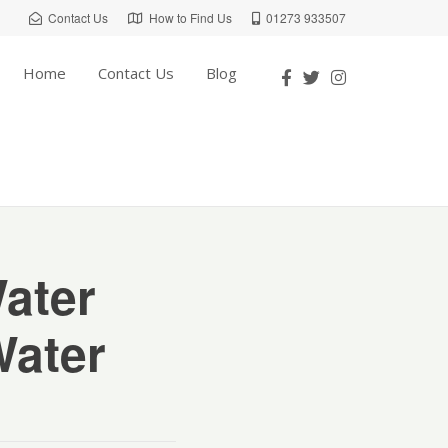
Contact Us
How to Find Us
01273 933507
Home
Contact Us
Blog
Water
Water