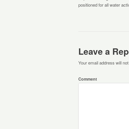
positioned for all water act
Leave a Rep
Your email address will not
Comment