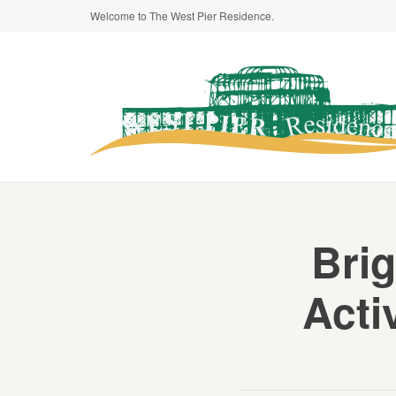
Welcome to The West Pier Residence.
Brig
Acti