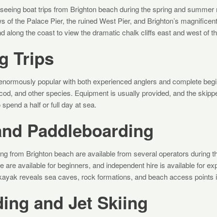
tseeing boat trips from Brighton beach during the spring and summe
ws of the Palace Pier, the ruined West Pier, and Brighton’s magnifice
d along the coast to view the dramatic chalk cliffs east and west of th
g Trips
re enormously popular with both experienced anglers and complete beg
 cod, and other species. Equipment is usually provided, and the skippe
 spend a half or full day at sea.
and Paddleboarding
ng from Brighton beach are available from several operators during 
are available for beginners, and independent hire is available for ex
 kayak reveals sea caves, rock formations, and beach access points in
ing and Jet Skiing