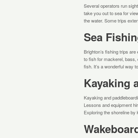
Several operators run sigh
take you out to sea for vie
the water. Some trips exten
Sea Fishin
Brighton’s fishing trips a
to fish for mackerel, bass,
fish. It’s a wonderful way to
Kayaking 
Kayaking and paddleboardi
Lessons and equipment hire 
Exploring the shoreline by
Wakeboard