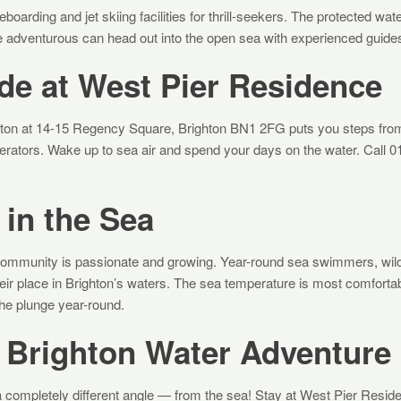
oarding and jet skiing facilities for thrill-seekers. The protected wat
e adventurous can head out into the open sea with experienced guide
de at West Pier Residence
ton at 14-15 Regency Square, Brighton BN1 2FG puts you steps from 
operators. Wake up to sea air and spend your days on the water. Call 
in the Sea
community is passionate and growing. Year-round sea swimmers, w
eir place in Brighton’s waters. The sea temperature is most comforta
he plunge year-round.
 Brighton Water Adventure
 completely different angle — from the sea! Stay at West Pier Reside