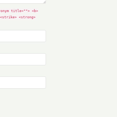
ronym title=""> <b>
<strike> <strong>