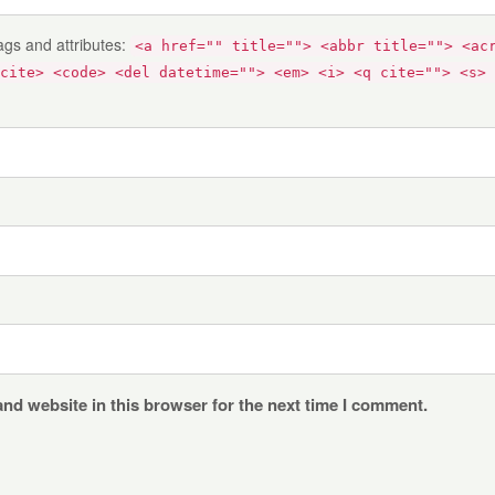
ags and attributes:
<a href="" title=""> <abbr title=""> <ac
cite> <code> <del datetime=""> <em> <i> <q cite=""> <s> 
nd website in this browser for the next time I comment.