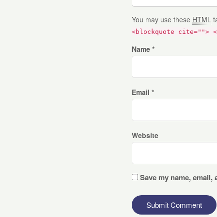
You may use these
HTML
t
<blockquote cite=""> <
Name *
Email *
Website
Save my name, email, a