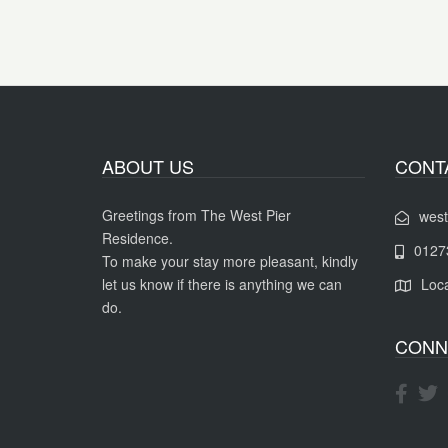
ABOUT US
CONT
Greetings from The West Pier
west
Residence.
0127
To make your stay more pleasant, kindly
let us know if there is anything we can
Loca
do.
CONN