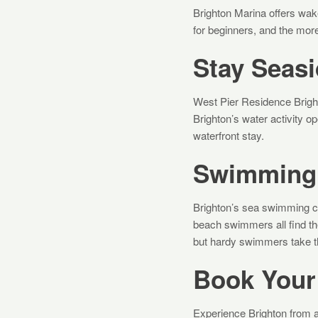
Brighton Marina offers wakeb
for beginners, and the mor
Stay Seasi
West Pier Residence Brigh
Brighton’s water activity 
waterfront stay.
Swimming 
Brighton’s sea swimming 
beach swimmers all find th
but hardy swimmers take t
Book Your
Experience Brighton from a