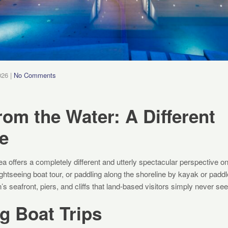
026
|
No Comments
rom the Water: A Different
e
a offers a completely different and utterly spectacular perspective on 
 sightseeing boat tour, or paddling along the shoreline by kayak or padd
s seafront, piers, and cliffs that land-based visitors simply never see
g Boat Trips