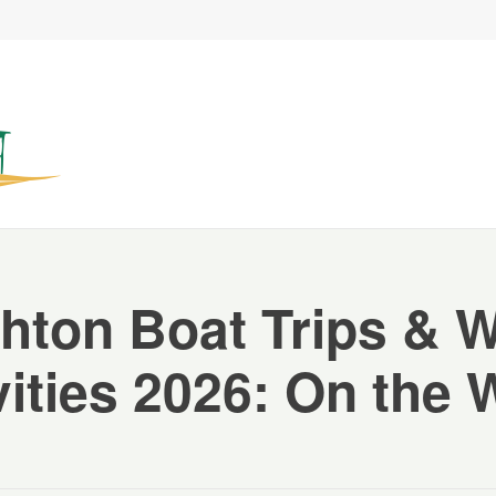
hton Boat Trips & 
vities 2026: On the 