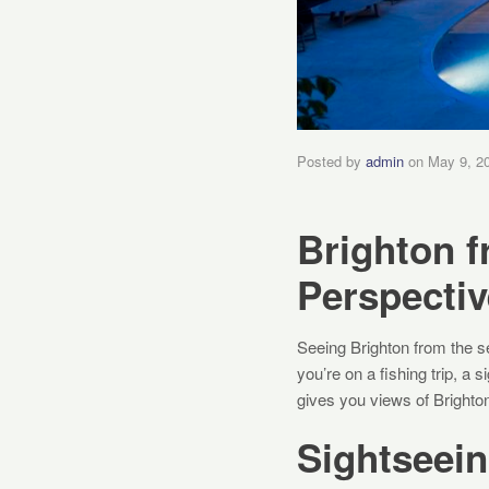
Posted by
admin
on
May 9, 2
Brighton f
Perspectiv
Seeing Brighton from the se
you’re on a fishing trip, a
gives you views of Brighton’
Sightseein