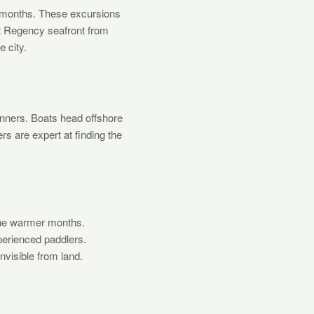
r months. These excursions
nt Regency seafront from
e city.
inners. Boats head offshore
rs are expert at finding the
the warmer months.
perienced paddlers.
visible from land.