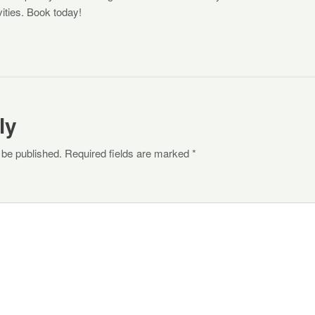
ivities. Book today!
ly
 be published. Required fields are marked *