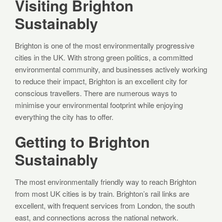
Visiting Brighton
Sustainably
Brighton is one of the most environmentally progressive
cities in the UK. With strong green politics, a committed
environmental community, and businesses actively working
to reduce their impact, Brighton is an excellent city for
conscious travellers. There are numerous ways to
minimise your environmental footprint while enjoying
everything the city has to offer.
Getting to Brighton
Sustainably
The most environmentally friendly way to reach Brighton
from most UK cities is by train. Brighton’s rail links are
excellent, with frequent services from London, the south
east, and connections across the national network.