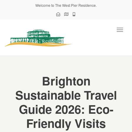
Welcome to The West Pier Residence.
Toggl
naviga
Brighton
Sustainable Travel
Guide 2026: Eco-
Friendly Visits