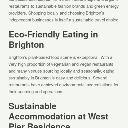
restaurants to sustainable fashion brands and green energy
providers. Shopping locally and choosing Brighton’s
independent businesses is itself a sustainable travel choice.
Eco-Friendly Eating in
Brighton
Brighton’s plant-based food scene is exceptional. With a
very high proportion of vegetarian and vegan restaurants,
and many venues sourcing locally and seasonally, eating
sustainably in Brighton is easy and delicious. Several
restaurants have achieved environmental accreditations for
their sourcing and operations.
Sustainable
Accommodation at West
Pier Residence