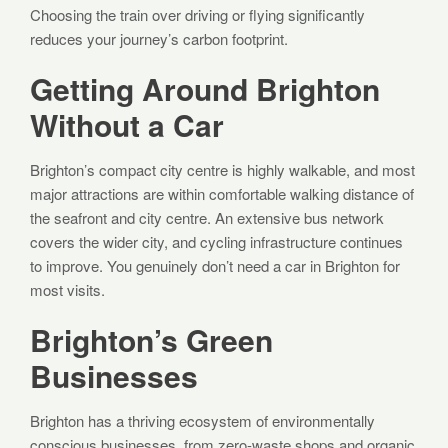
Choosing the train over driving or flying significantly
reduces your journey’s carbon footprint.
Getting Around Brighton
Without a Car
Brighton’s compact city centre is highly walkable, and most
major attractions are within comfortable walking distance of
the seafront and city centre. An extensive bus network
covers the wider city, and cycling infrastructure continues
to improve. You genuinely don’t need a car in Brighton for
most visits.
Brighton’s Green
Businesses
Brighton has a thriving ecosystem of environmentally
conscious businesses, from zero-waste shops and organic