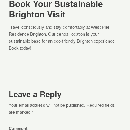
Book Your Sustainable
Brighton Visit
Travel consciously and stay comfortably at West Pier
Residence Brighton. Our central location is your
sustainable base for an eco-friendly Brighton experience.
Book today!
Leave a Reply
Your email address will not be published. Required fields
are marked *
Comment