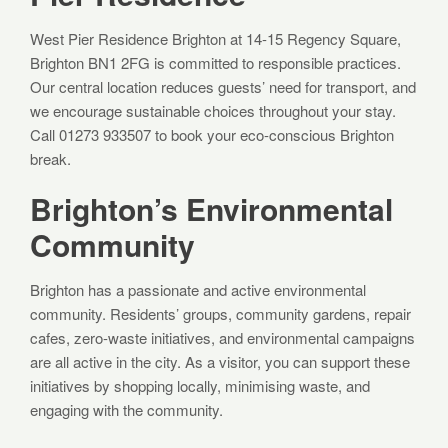
West Pier Residence Brighton at 14-15 Regency Square,
Brighton BN1 2FG is committed to responsible practices.
Our central location reduces guests’ need for transport, and
we encourage sustainable choices throughout your stay.
Call 01273 933507 to book your eco-conscious Brighton
break.
Brighton’s Environmental
Community
Brighton has a passionate and active environmental
community. Residents’ groups, community gardens, repair
cafes, zero-waste initiatives, and environmental campaigns
are all active in the city. As a visitor, you can support these
initiatives by shopping locally, minimising waste, and
engaging with the community.