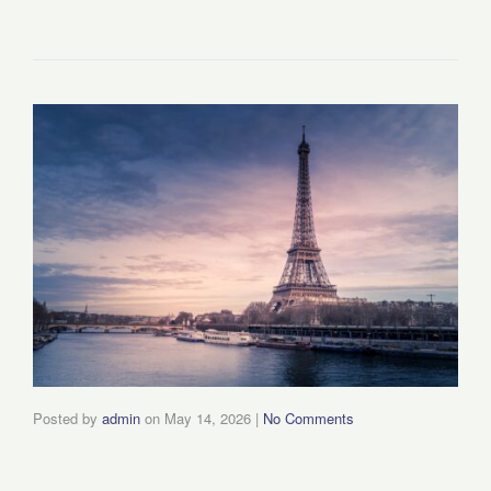
Posted by
admin
on
May 14, 2026
|
No Comments