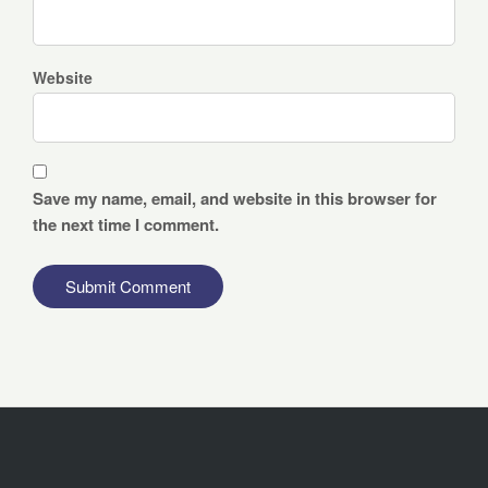
Website
Save my name, email, and website in this browser for
the next time I comment.