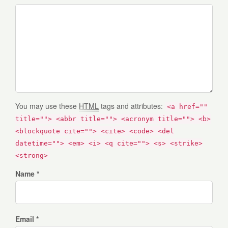
You may use these
HTML
tags and attributes:
<a href=""
title=""> <abbr title=""> <acronym title=""> <b>
<blockquote cite=""> <cite> <code> <del
datetime=""> <em> <i> <q cite=""> <s> <strike>
<strong>
Name *
Email *