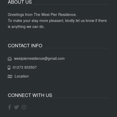
ABOUT US
Greetings from The West Pier Residence.
To make your stay more pleasant, kindly let us know if there
is anything we can do.
CONTACT INFO
westpierresidence@gmail.com
01273 933507
Location
CONNECT WITH US