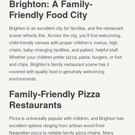
Brighton: A Family-
Friendly Food City
Brighton is an excellent city for families, and the restaurant
scene reflects this. Across the city, you’ll find welcoming,
child-friendly venues with proper children’s menus, high
chairs, baby-changing facilities, and patient, helpful staff.
Whether your children prefer pizza, pasta, burgers, or fish
and chips, Brighton’s family restaurant scene has it
covered with quality food in genuinely welcoming
environments.
Family-Friendly Pizza
Restaurants
Pizza is universally popular with children, and Brighton has
excellent options ranging from artisan wood-fired
Neapolitan pizza to reliable family pizza chains. Many