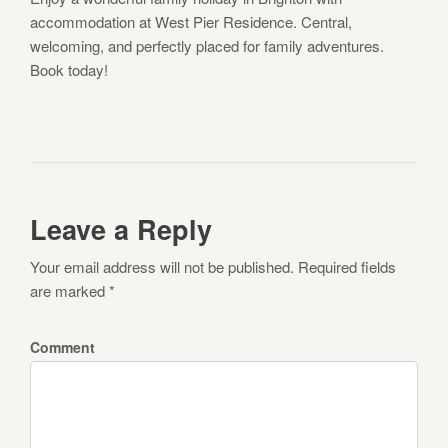
accommodation at West Pier Residence. Central,
welcoming, and perfectly placed for family adventures.
Book today!
Leave a Reply
Your email address will not be published. Required fields
are marked *
Comment