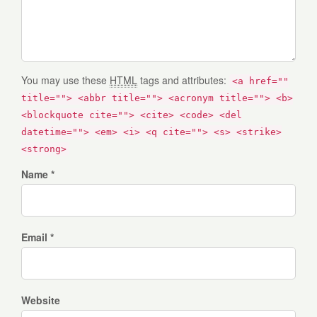
You may use these
HTML
tags and attributes:
<a href=""
title=""> <abbr title=""> <acronym title=""> <b>
<blockquote cite=""> <cite> <code> <del
datetime=""> <em> <i> <q cite=""> <s> <strike>
<strong>
Name *
Email *
Website