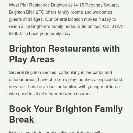
West Pier Residence Brighton at 14-15 Regency Square,
Brighton BN1 2FG offers family rooms and welcomes
guests of all ages. Our central location makes it easy to
reach all of Brighton’s family restaurants on foot. Call 01273
933507 to book your family stay.
Brighton Restaurants with
Play Areas
Several Brighton venues, particularly in the parks and
outdoor areas, have children’s play facilities alongside food
service. These are ideal for families with younger children
who need to let off steam between courses.
Book Your Brighton Family
Break
Enjoy a wonderful family holiday in Brighton with