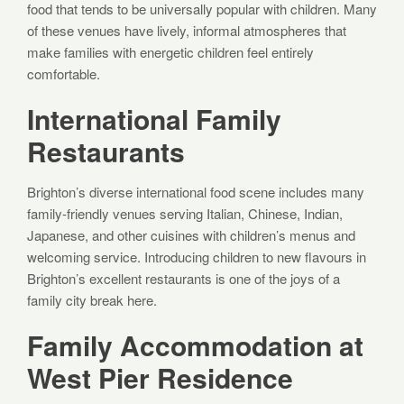
food that tends to be universally popular with children. Many
of these venues have lively, informal atmospheres that
make families with energetic children feel entirely
comfortable.
International Family
Restaurants
Brighton’s diverse international food scene includes many
family-friendly venues serving Italian, Chinese, Indian,
Japanese, and other cuisines with children’s menus and
welcoming service. Introducing children to new flavours in
Brighton’s excellent restaurants is one of the joys of a
family city break here.
Family Accommodation at
West Pier Residence