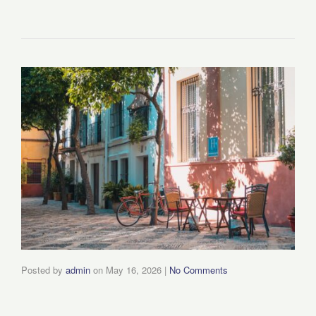
Posted by
admin
on
May 16, 2026
|
No Comments