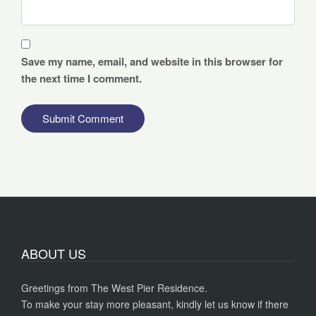
Save my name, email, and website in this browser for
the next time I comment.
ABOUT US
Greetings from The West Pier Residence.
To make your stay more pleasant, kindly let us know if there