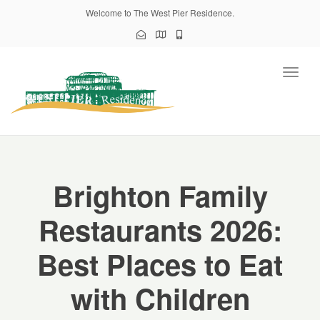
Welcome to The West Pier Residence.
Toggl
naviga
Brighton Family
Restaurants 2026:
Best Places to Eat
with Children