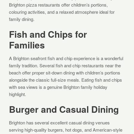
Brighton pizza restaurants offer children’s portions,
colouring activities, and a relaxed atmosphere ideal for
family dining.
Fish and Chips for
Families
A Brighton seafront fish and chip experience is a wonderful
family tradition. Several fish and chip restaurants near the
beach offer proper sit-down dining with children’s portions
alongside the classic full-size meals. Eating fish and chips
with sea views is a genuine Brighton family holiday
highlight.
Burger and Casual Dining
Brighton has several excellent casual dining venues
serving high-quality burgers, hot dogs, and American-style