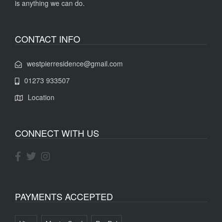
is anything we can do.
CONTACT INFO
westpierresidence@gmail.com
01273 933507
Location
CONNECT WITH US
PAYMENTS ACCEPTED