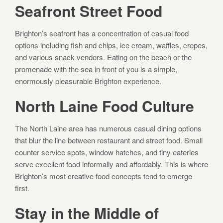
Seafront Street Food
Brighton’s seafront has a concentration of casual food
options including fish and chips, ice cream, waffles, crepes,
and various snack vendors. Eating on the beach or the
promenade with the sea in front of you is a simple,
enormously pleasurable Brighton experience.
North Laine Food Culture
The North Laine area has numerous casual dining options
that blur the line between restaurant and street food. Small
counter service spots, window hatches, and tiny eateries
serve excellent food informally and affordably. This is where
Brighton’s most creative food concepts tend to emerge
first.
Stay in the Middle of