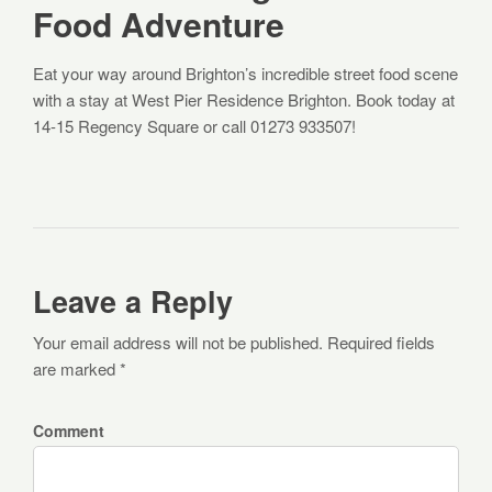
Food Adventure
Eat your way around Brighton’s incredible street food scene
with a stay at West Pier Residence Brighton. Book today at
14-15 Regency Square or call 01273 933507!
Leave a Reply
Your email address will not be published. Required fields
are marked *
Comment