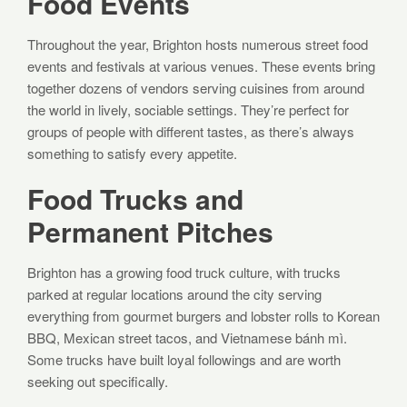
Food Events
Throughout the year, Brighton hosts numerous street food
events and festivals at various venues. These events bring
together dozens of vendors serving cuisines from around
the world in lively, sociable settings. They’re perfect for
groups of people with different tastes, as there’s always
something to satisfy every appetite.
Food Trucks and
Permanent Pitches
Brighton has a growing food truck culture, with trucks
parked at regular locations around the city serving
everything from gourmet burgers and lobster rolls to Korean
BBQ, Mexican street tacos, and Vietnamese bánh mì.
Some trucks have built loyal followings and are worth
seeking out specifically.