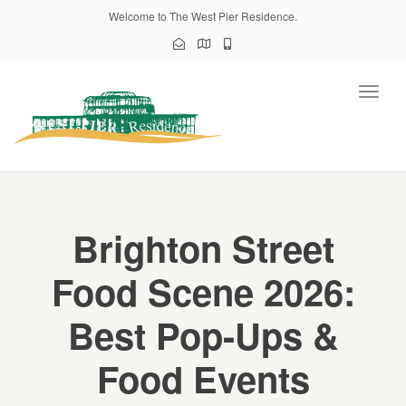
Welcome to The West Pier Residence.
Toggl
naviga
Brighton Street
Food Scene 2026:
Best Pop-Ups &
Food Events