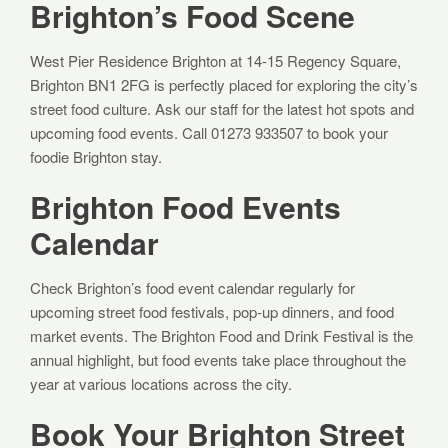
Brighton’s Food Scene
West Pier Residence Brighton at 14-15 Regency Square,
Brighton BN1 2FG is perfectly placed for exploring the city’s
street food culture. Ask our staff for the latest hot spots and
upcoming food events. Call 01273 933507 to book your
foodie Brighton stay.
Brighton Food Events
Calendar
Check Brighton’s food event calendar regularly for
upcoming street food festivals, pop-up dinners, and food
market events. The Brighton Food and Drink Festival is the
annual highlight, but food events take place throughout the
year at various locations across the city.
Book Your Brighton Street