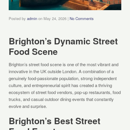
Posted by
admin
on
May 24, 2026
|
No Comments
Brighton’s Dynamic Street
Food Scene
Brighton’s street food scene is one of the most vibrant and
innovative in the UK outside London. A combination of a
genuinely food-passionate population, strong independent
culture, and entrepreneurial spirit has created a thriving
ecosystem of street food vendors, pop-up restaurants, food
trucks, and casual outdoor dining events that constantly
evolve and surprise.
Brighton’s Best Street