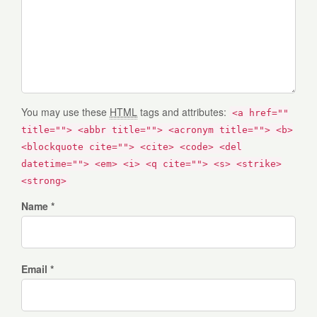
You may use these
HTML
tags and attributes:
<a href=""
title=""> <abbr title=""> <acronym title=""> <b>
<blockquote cite=""> <cite> <code> <del
datetime=""> <em> <i> <q cite=""> <s> <strike>
<strong>
Name *
Email *