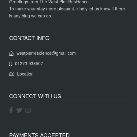
Greetings from The West Pier Residence.
To make your stay more pleasant, kindly let us know if there
is anything we can do.
CONTACT INFO
westpierresidence@gmail.com
01273 933507
Location
CONNECT WITH US
PAYMENTS ACCEPTED