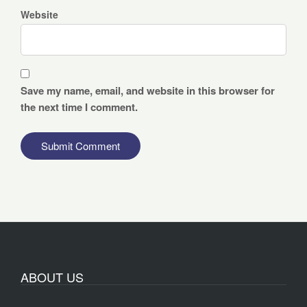
Website
Save my name, email, and website in this browser for
the next time I comment.
ABOUT US