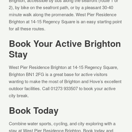
Brighton, accessible by bus along the seafront (route 1 or
2), by bike on the seafront path, or by a pleasant 30-40
minute walk along the promenade. West Pier Residence
Brighton at 14-15 Regency Square is an easy starting point
for all these routes.
Book Your Active Brighton
Stay
West Pier Residence Brighton at 14-15 Regency Square,
Brighton BN1 2FG is a great base for active visitors
wanting to make the most of Brighton and Hove’s excellent
outdoor facilities. Call 01273 933507 to book your active
city break.
Book Today
Combine water sports, cycling, and city exploring with a
stay at West Pier Residence Brighton. Book today and