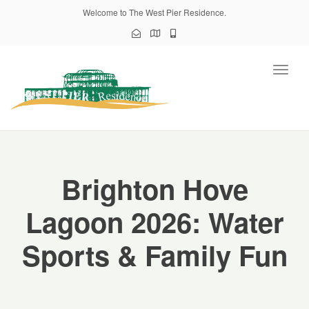
Welcome to The West Pier Residence.
Toggl
naviga
Brighton Hove
Lagoon 2026: Water
Sports & Family Fun