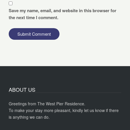
Save my name, email, and website in this browser for
the next time I comment.
ABOUT US
Greetings from The West Pier Residence.
To make your stay more pleasant, kindly let us know if there
is anything we can do.