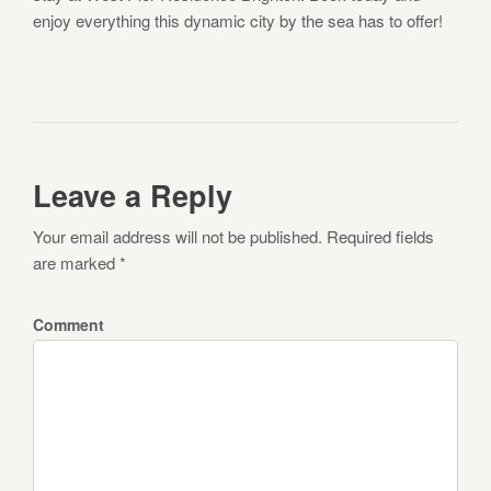
enjoy everything this dynamic city by the sea has to offer!
Leave a Reply
Your email address will not be published. Required fields
are marked *
Comment