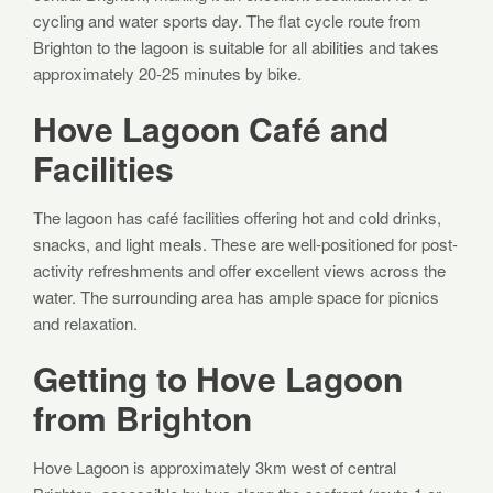
cycling and water sports day. The flat cycle route from
Brighton to the lagoon is suitable for all abilities and takes
approximately 20-25 minutes by bike.
Hove Lagoon Café and
Facilities
The lagoon has café facilities offering hot and cold drinks,
snacks, and light meals. These are well-positioned for post-
activity refreshments and offer excellent views across the
water. The surrounding area has ample space for picnics
and relaxation.
Getting to Hove Lagoon
from Brighton
Hove Lagoon is approximately 3km west of central