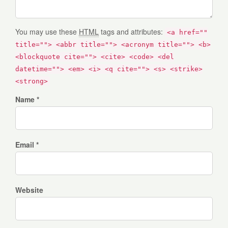
You may use these
HTML
tags and attributes:
<a href=""
title=""> <abbr title=""> <acronym title=""> <b>
<blockquote cite=""> <cite> <code> <del
datetime=""> <em> <i> <q cite=""> <s> <strike>
<strong>
Name *
Email *
Website