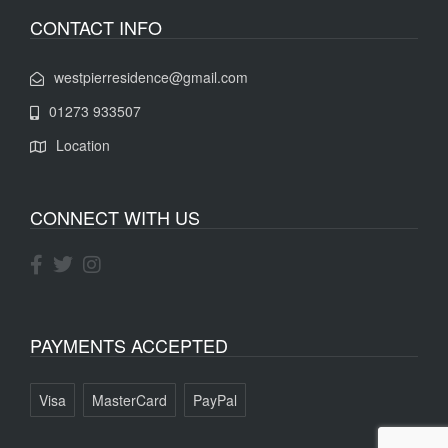
CONTACT INFO
westpierresidence@gmail.com
01273 933507
Location
CONNECT WITH US
PAYMENTS ACCEPTED
Visa
MasterCard
PayPal