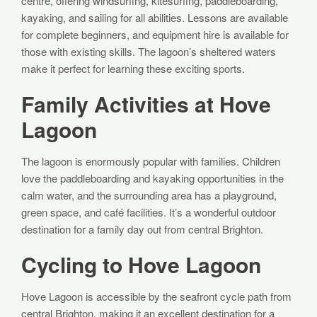
centre, offering windsurfing, kitesurfing, paddleboarding,
kayaking, and sailing for all abilities. Lessons are available
for complete beginners, and equipment hire is available for
those with existing skills. The lagoon’s sheltered waters
make it perfect for learning these exciting sports.
Family Activities at Hove
Lagoon
The lagoon is enormously popular with families. Children
love the paddleboarding and kayaking opportunities in the
calm water, and the surrounding area has a playground,
green space, and café facilities. It’s a wonderful outdoor
destination for a family day out from central Brighton.
Cycling to Hove Lagoon
Hove Lagoon is accessible by the seafront cycle path from
central Brighton, making it an excellent destination for a