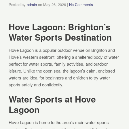
Posted by
admin
on
May 26, 2026
|
No Comments
Hove Lagoon: Brighton’s
Water Sports Destination
Hove Lagoon is a popular outdoor venue on Brighton and
Hove’s western seafront, offering a sheltered body of water
perfect for water sports, family activities, and outdoor
leisure. Unlike the open sea, the lagoon’s calm, enclosed
waters are ideal for beginners and children to try water
sports safely and confidently.
Water Sports at Hove
Lagoon
Hove Lagoon is home to the area’s main water sports