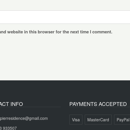
nd website in this browser for the next time I comment.
ACT INFO
PAYMENTS ACCEPTED
pierresidence@gmail.com
Visa
MasterCard
PayPal
3 933507