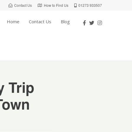
Contact Us
How to Find Us
01273 933507
Home
Contact Us
Blog
 Trip
 Town