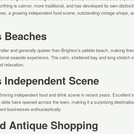
orthing is calmer, more traditional, and has developed its own distinct
es, a growing independent food scene, outstanding vintage shops, and 
s Beaches
dier and generally quieter than Brighton’s pebble beach, making them
tional seaside experience. The calm, sheltered bay and long stretch o
d relaxation.
s Independent Scene
hriving independent food and drink scene in recent years. Excellent 
 delis have opened across the town, making it a surprising destinatio
nt businesses enthusiastically.
nd Antique Shopping