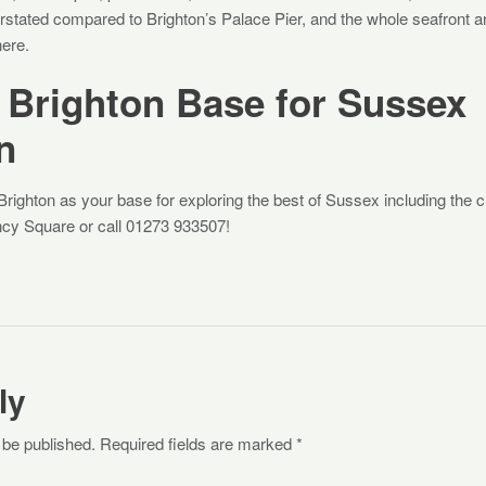
derstated compared to Brighton’s Palace Pier, and the whole seafront 
ere.
 Brighton Base for Sussex
n
ighton as your base for exploring the best of Sussex including the 
cy Square or call 01273 933507!
ly
 be published. Required fields are marked *