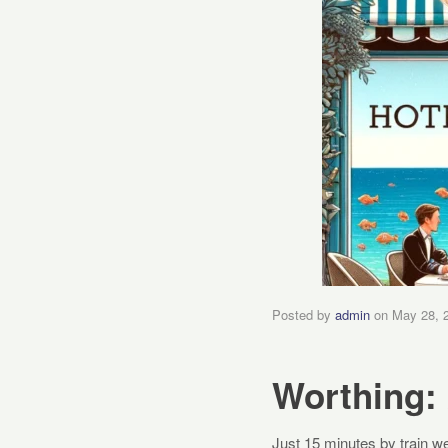
Posted by
admin
on
May 28, 
Worthing: 
Just 15 minutes by train we