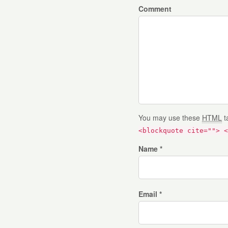
Comment
You may use these
HTML
t
<blockquote cite=""> <
Name *
Email *