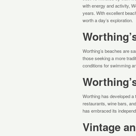
with energy and activity, W
years. With excellent beach
worth a day’s exploration.
Worthing’
Worthing’s beaches are san
those seeking a more tradi
conditions for swimming an
Worthing’
Worthing has developed a t
restaurants, wine bars, and
has embraced its independe
Vintage a