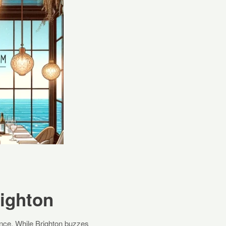
righton
ience. While Brighton buzzes