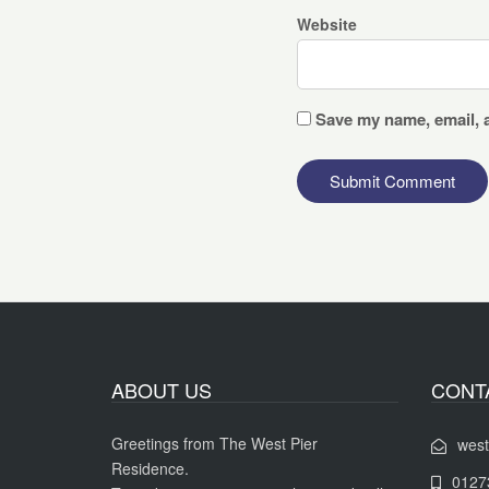
Website
Save my name, email, a
ABOUT US
CONT
Greetings from The West Pier
west
Residence.
0127