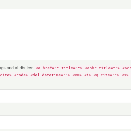
ags and attributes:
<a href="" title=""> <abbr title=""> <ac
cite> <code> <del datetime=""> <em> <i> <q cite=""> <s> 