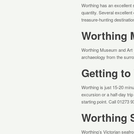
Worthing has an excellent s
quantity. Several excellent 
treasure-hunting destinatio
Worthing 
Worthing Museum and Art G
archaeology from the surroun
Getting to
Worthing is just 15-20 minut
excursion or a half-day tr
starting point. Call 01273 
Worthing 
Worthing’s Victorian seafron