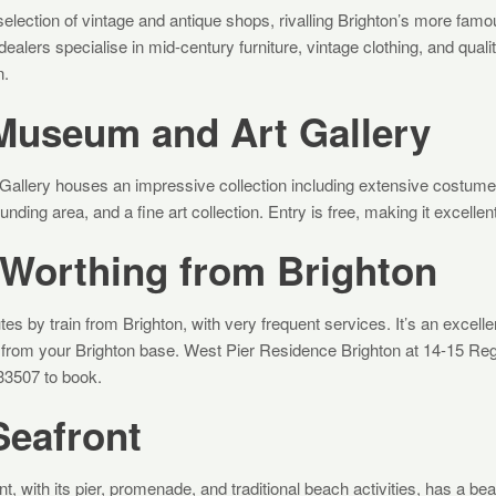
election of vintage and antique shops, rivalling Brighton’s more famou
dealers specialise in mid-century furniture, vintage clothing, and quali
n.
Museum and Art Gallery
allery houses an impressive collection including extensive costume 
ding area, and a fine art collection. Entry is free, making it excellent
 Worthing from Brighton
es by train from Brighton, with very frequent services. It’s an excelle
ip from your Brighton base. West Pier Residence Brighton at 14-15 Re
933507 to book.
Seafront
t, with its pier, promenade, and traditional beach activities, has a beaut