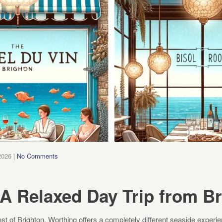
2026
|
No Comments
A Relaxed Day Trip from B
st of Brighton, Worthing offers a completely different seaside exper