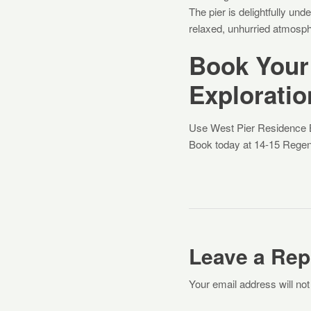
The pier is delightfully un
relaxed, unhurried atmosph
Book Your
Exploratio
Use West Pier Residence Br
Book today at 14-15 Regen
Leave a Rep
Your email address will not