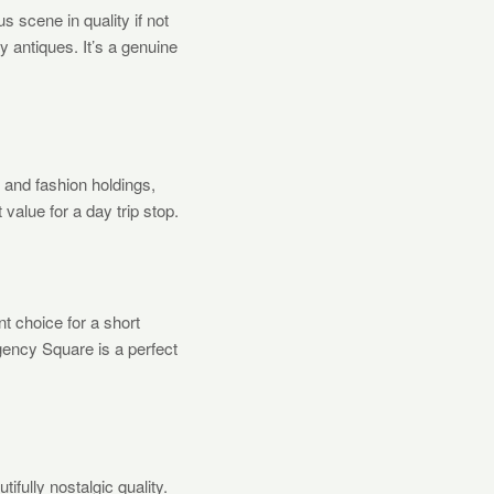
s scene in quality if not
ty antiques. It’s a genuine
and fashion holdings,
 value for a day trip stop.
nt choice for a short
gency Square is a perfect
ifully nostalgic quality.