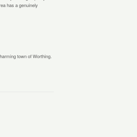
area has a genuinely
charming town of Worthing.