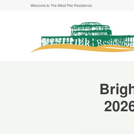
Welcome to The West Pier Residence.
Brig
2026