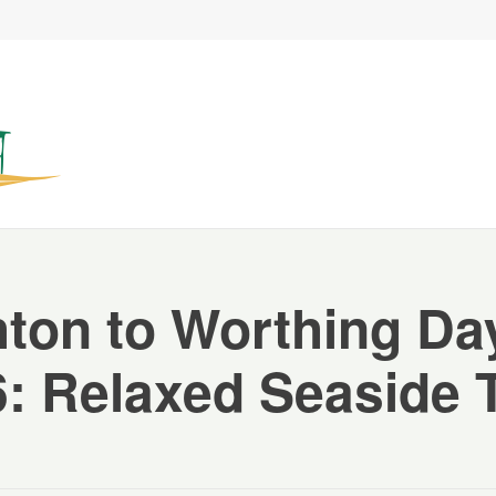
hton to Worthing Day
: Relaxed Seaside