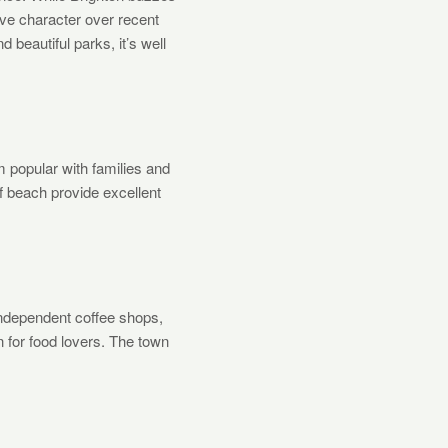
ive character over recent
beautiful parks, it’s well
 popular with families and
f beach provide excellent
independent coffee shops,
n for food lovers. The town