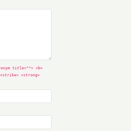
ronym title=""> <b>
<strike> <strong>