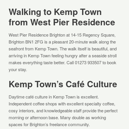
Walking to Kemp Town
from West Pier Residence
West Pier Residence Brighton at 14-15 Regency Square,
Brighton BN1 2FG is a pleasant 20-minute walk along the
seafront from Kemp Town. The walk itself is beautiful, and
arriving in Kemp Town feeling hungry after a seaside stroll
makes everything taste better. Call 01273 933507 to book
your stay.
Kemp Town’s Café Culture
Daytime café culture in Kemp Town is excellent.
Independent coffee shops with excellent specialty coffee,
cosy interiors, and knowledgeable staff provide the perfect
morning or afternoon base. Many double as working
spaces for Brighton’s freelance community.