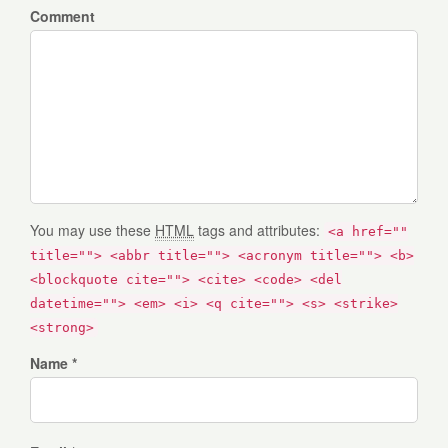
Comment
You may use these
HTML
tags and attributes:
<a href=""
title=""> <abbr title=""> <acronym title=""> <b>
<blockquote cite=""> <cite> <code> <del
datetime=""> <em> <i> <q cite=""> <s> <strike>
<strong>
Name *