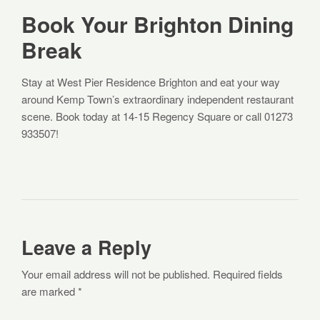
Book Your Brighton Dining
Break
Stay at West Pier Residence Brighton and eat your way
around Kemp Town’s extraordinary independent restaurant
scene. Book today at 14-15 Regency Square or call 01273
933507!
Leave a Reply
Your email address will not be published. Required fields
are marked *