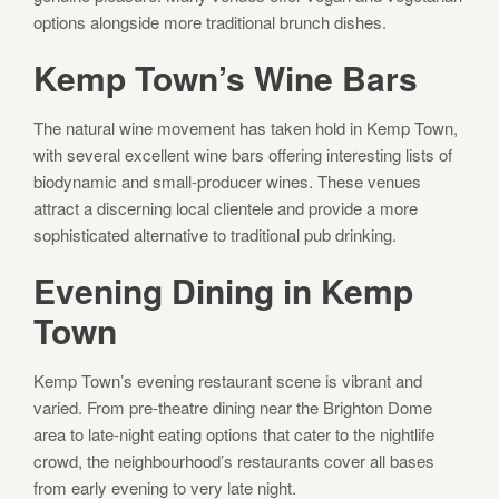
options alongside more traditional brunch dishes.
Kemp Town’s Wine Bars
The natural wine movement has taken hold in Kemp Town,
with several excellent wine bars offering interesting lists of
biodynamic and small-producer wines. These venues
attract a discerning local clientele and provide a more
sophisticated alternative to traditional pub drinking.
Evening Dining in Kemp
Town
Kemp Town’s evening restaurant scene is vibrant and
varied. From pre-theatre dining near the Brighton Dome
area to late-night eating options that cater to the nightlife
crowd, the neighbourhood’s restaurants cover all bases
from early evening to very late night.