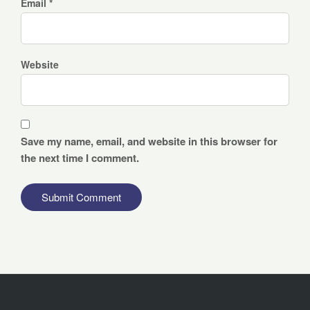
Email *
Website
Save my name, email, and website in this browser for
the next time I comment.