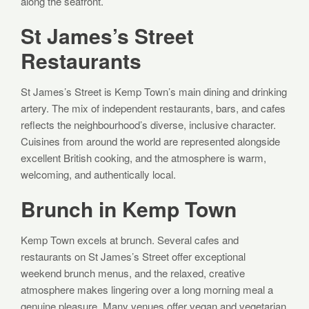
along the seafront.
St James’s Street
Restaurants
St James’s Street is Kemp Town’s main dining and drinking
artery. The mix of independent restaurants, bars, and cafes
reflects the neighbourhood’s diverse, inclusive character.
Cuisines from around the world are represented alongside
excellent British cooking, and the atmosphere is warm,
welcoming, and authentically local.
Brunch in Kemp Town
Kemp Town excels at brunch. Several cafes and
restaurants on St James’s Street offer exceptional
weekend brunch menus, and the relaxed, creative
atmosphere makes lingering over a long morning meal a
genuine pleasure. Many venues offer vegan and vegetarian