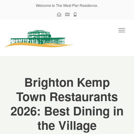
Welcome to The West Pier Residence.
Toggl
naviga
Brighton Kemp
Town Restaurants
2026: Best Dining in
the Village