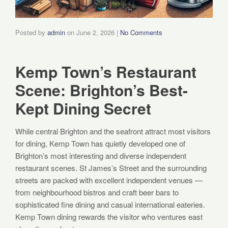
Posted by
admin
on
June 2, 2026
|
No Comments
Kemp Town’s Restaurant
Scene: Brighton’s Best-
Kept Dining Secret
While central Brighton and the seafront attract most visitors
for dining, Kemp Town has quietly developed one of
Brighton’s most interesting and diverse independent
restaurant scenes. St James’s Street and the surrounding
streets are packed with excellent independent venues —
from neighbourhood bistros and craft beer bars to
sophisticated fine dining and casual international eateries.
Kemp Town dining rewards the visitor who ventures east