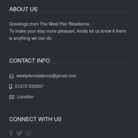
ABOUT US
Greetings from The West Pier Residence.
To make your stay more pleasant, kindly let us know if there
is anything we can do.
CONTACT INFO
westpierresidence@gmail.com
01273 933507
Location
CONNECT WITH US