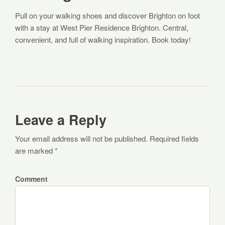
Pull on your walking shoes and discover Brighton on foot
with a stay at West Pier Residence Brighton. Central,
convenient, and full of walking inspiration. Book today!
Leave a Reply
Your email address will not be published. Required fields
are marked *
Comment