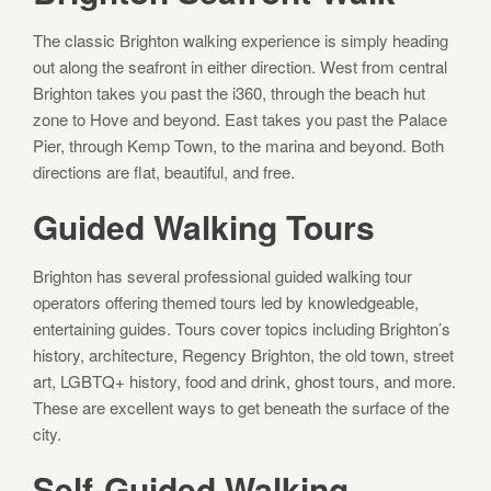
The classic Brighton walking experience is simply heading
out along the seafront in either direction. West from central
Brighton takes you past the i360, through the beach hut
zone to Hove and beyond. East takes you past the Palace
Pier, through Kemp Town, to the marina and beyond. Both
directions are flat, beautiful, and free.
Guided Walking Tours
Brighton has several professional guided walking tour
operators offering themed tours led by knowledgeable,
entertaining guides. Tours cover topics including Brighton’s
history, architecture, Regency Brighton, the old town, street
art, LGBTQ+ history, food and drink, ghost tours, and more.
These are excellent ways to get beneath the surface of the
city.
Self-Guided Walking