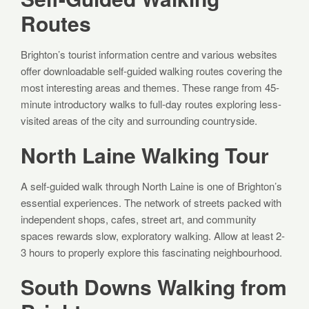
Routes
Brighton’s tourist information centre and various websites
offer downloadable self-guided walking routes covering the
most interesting areas and themes. These range from 45-
minute introductory walks to full-day routes exploring less-
visited areas of the city and surrounding countryside.
North Laine Walking Tour
A self-guided walk through North Laine is one of Brighton’s
essential experiences. The network of streets packed with
independent shops, cafes, street art, and community
spaces rewards slow, exploratory walking. Allow at least 2-
3 hours to properly explore this fascinating neighbourhood.
South Downs Walking from