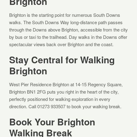
Brighton
Brighton is the starting point for numerous South Downs
walks. The South Downs Way long-distance path passes
through the Downs above Brighton, accessible from the city
by bus or taxi to the trailhead. Day walks in the Downs offer
spectacular views back over Brighton and the coast.
Stay Central for Walking
Brighton
West Pier Residence Brighton at 14-15 Regency Square,
Brighton BN1 2FG puts you right in the heart of the city,
perfectly positioned for walking exploration in every
direction. Call 01273 933507 to book your walking break.
Book Your Brighton
Walking Break