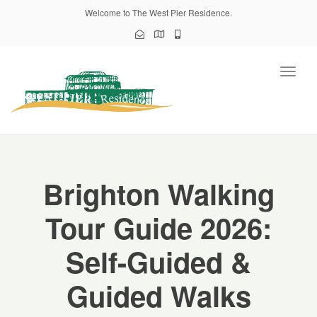
Welcome to The West Pier Residence.
Toggl
naviga
Brighton Walking
Tour Guide 2026:
Self-Guided &
Guided Walks