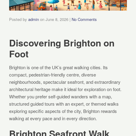
Posted by
admin
on
June 8, 2026
|
No Comments
Discovering Brighton on
Foot
Brighton is one of the UK’s great walking cities. Its
compact, pedestrian-friendly centre, diverse
neighbourhoods, spectacular seafront, and extraordinary
architectural heritage make it ideal for exploration on foot.
Whether you prefer self-guided wanders with a map,
structured guided tours with an expert, or themed walks
exploring specific aspects of the city, Brighton rewards
walking at every pace and in every direction.
Brighton Seafront Walk