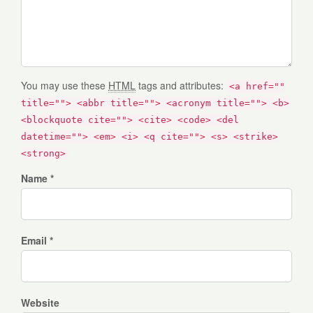
You may use these
HTML
tags and attributes:
<a href=""
title=""> <abbr title=""> <acronym title=""> <b>
<blockquote cite=""> <cite> <code> <del
datetime=""> <em> <i> <q cite=""> <s> <strike>
<strong>
Name *
Email *
Website