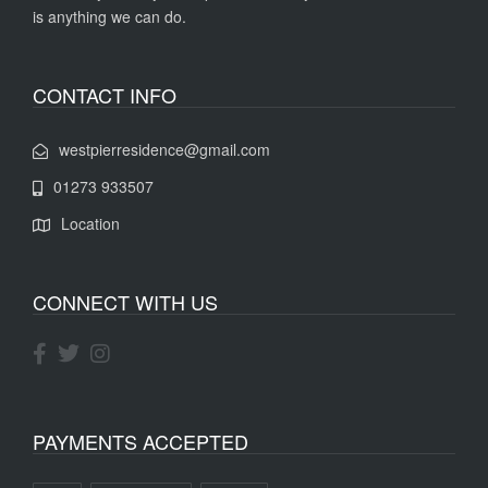
is anything we can do.
CONTACT INFO
westpierresidence@gmail.com
01273 933507
Location
CONNECT WITH US
PAYMENTS ACCEPTED