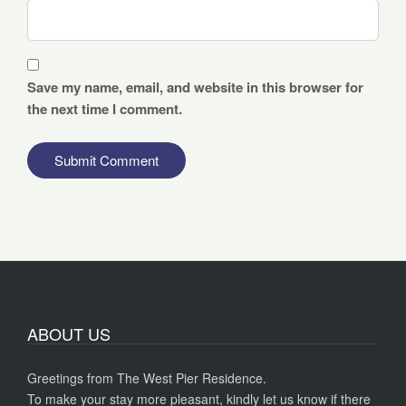
Save my name, email, and website in this browser for
the next time I comment.
ABOUT US
Greetings from The West Pier Residence.
To make your stay more pleasant, kindly let us know if there