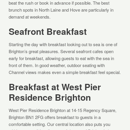
beat the rush or book in advance if possible. The best
brunch spots in North Laine and Hove are particularly in
demand at weekends.
Seafront Breakfast
Starting the day with breakfast looking out to sea is one of
Brighton’s great pleasures. Several seafront cafes open
early for breakfast, allowing guests to eat with the sea in
front of them. In good weather, outdoor seating with
Channel views makes even a simple breakfast feel special.
Breakfast at West Pier
Residence Brighton
West Pier Residence Brighton at 14-15 Regency Square,
Brighton BN1 2FG offers breakfast to guests in a
comfortable setting. Our central location also puts you