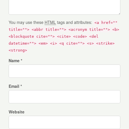
You may use these
HTML
tags and attributes:
<a href=""
title=""> <abbr title=""> <acronym title=""> <b>
<blockquote cite=""> <cite> <code> <del
datetime=""> <em> <i> <q cite=""> <s> <strike>
<strong>
Name *
Email *
Website