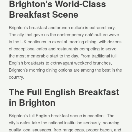
Brighton’s World-Class
Breakfast Scene
Brighton’s breakfast and brunch culture is extraordinary.
The city that gave us the contemporary café culture wave
in the UK continues to excel at morning dining, with dozens
of exceptional cafes and restaurants competing to serve
the most memorable start to the day. From traditional full
English breakfasts to extravagant weekend brunches,
Brighton’s morning dining options are among the best in the
country.
The Full English Breakfast
in Brighton
Brighton’s full English breakfast scene is excellent. The
city’s cafes take the national institution seriously, sourcing
quality local sausages, free-range eggs, proper bacon, and