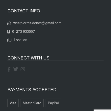
CONTACT INFO
westpierresidence@gmail.com
01273 933507
Location
CONNECT WITH US
PAYMENTS ACCEPTED
Visa
MasterCard
PayPal