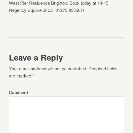
West Pier Residence Brighton. Book today at 14-15
Regency Square or call 01273 933507!
Leave a Reply
Your email address will not be published. Required fields
are marked *
Comment