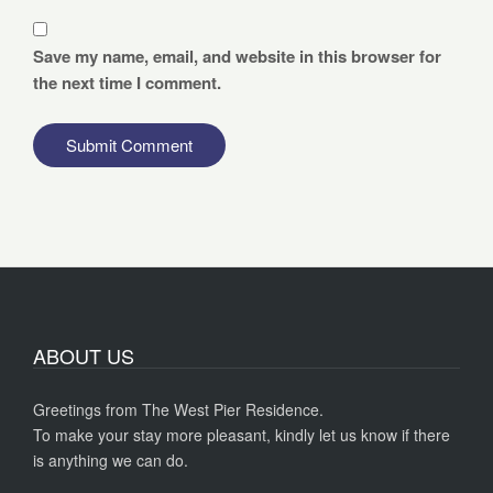
Save my name, email, and website in this browser for
the next time I comment.
ABOUT US
Greetings from The West Pier Residence.
To make your stay more pleasant, kindly let us know if there
is anything we can do.