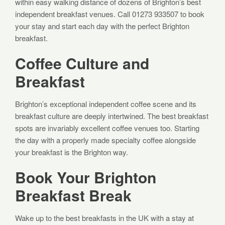
within easy walking distance of dozens of Brighton’s best
independent breakfast venues. Call 01273 933507 to book
your stay and start each day with the perfect Brighton
breakfast.
Coffee Culture and
Breakfast
Brighton’s exceptional independent coffee scene and its
breakfast culture are deeply intertwined. The best breakfast
spots are invariably excellent coffee venues too. Starting
the day with a properly made specialty coffee alongside
your breakfast is the Brighton way.
Book Your Brighton
Breakfast Break
Wake up to the best breakfasts in the UK with a stay at