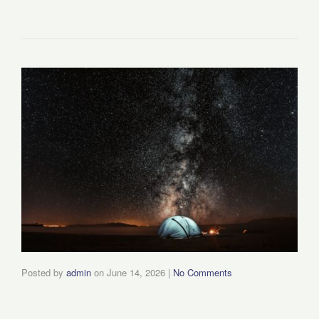
Posted by
admin
on
June 14, 2026
|
No Comments