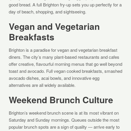
good bread. A full Brighton fry-up sets you up perfectly for a
day of beach, shopping, and sightseeing.
Vegan and Vegetarian
Breakfasts
Brighton is a paradise for vegan and vegetarian breakfast
diners. The city’s many plant-based restaurants and cafes
offer creative, flavourful morning menus that go well beyond
toast and avocado. Full vegan cooked breakfasts, smashed
avocado dishes, acai bowls, and innovative egg
alternatives are all widely available.
Weekend Brunch Culture
Brighton’s weekend brunch scene is at its most vibrant on
Saturday and Sunday mornings. Queues outside the most
popular brunch spots are a sign of quality — arrive early to