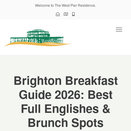
Welcome to The West Pier Residence.
Toggl
naviga
Brighton Breakfast
Guide 2026: Best
Full Englishes &
Brunch Spots