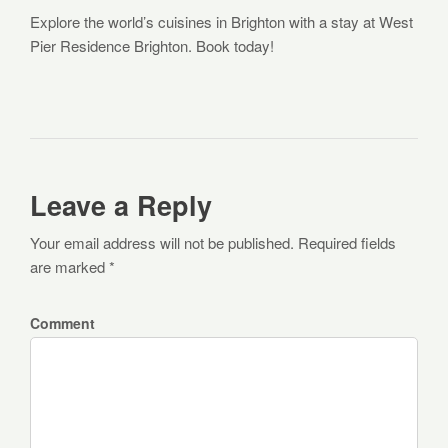
Explore the world’s cuisines in Brighton with a stay at West
Pier Residence Brighton. Book today!
Leave a Reply
Your email address will not be published. Required fields
are marked *
Comment