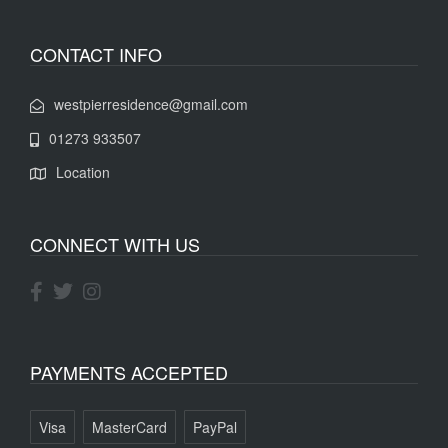
CONTACT INFO
westpierresidence@gmail.com
01273 933507
Location
CONNECT WITH US
PAYMENTS ACCEPTED
Visa
MasterCard
PayPal