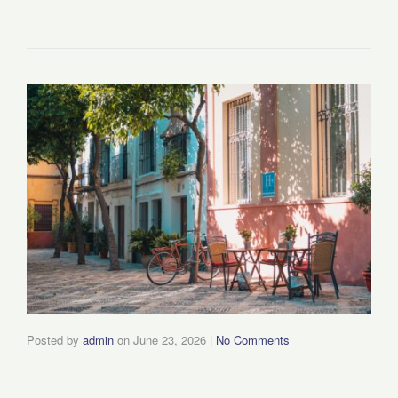
Posted by
admin
on
June 23, 2026
|
No Comments