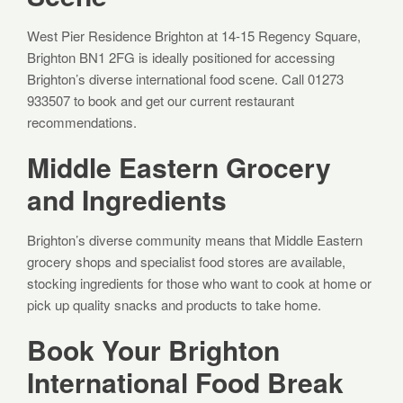
West Pier Residence Brighton at 14-15 Regency Square,
Brighton BN1 2FG is ideally positioned for accessing
Brighton’s diverse international food scene. Call 01273
933507 to book and get our current restaurant
recommendations.
Middle Eastern Grocery
and Ingredients
Brighton’s diverse community means that Middle Eastern
grocery shops and specialist food stores are available,
stocking ingredients for those who want to cook at home or
pick up quality snacks and products to take home.
Book Your Brighton
International Food Break