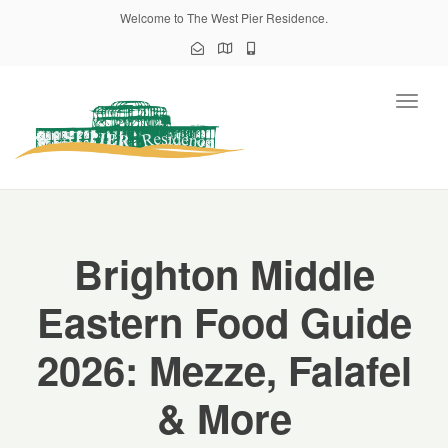
Welcome to The West Pier Residence.
Toggl
naviga
Brighton Middle
Eastern Food Guide
2026: Mezze, Falafel
& More