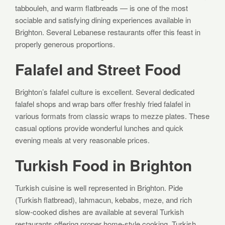
tabbouleh, and warm flatbreads — is one of the most
sociable and satisfying dining experiences available in
Brighton. Several Lebanese restaurants offer this feast in
properly generous proportions.
Falafel and Street Food
Brighton’s falafel culture is excellent. Several dedicated
falafel shops and wrap bars offer freshly fried falafel in
various formats from classic wraps to mezze plates. These
casual options provide wonderful lunches and quick
evening meals at very reasonable prices.
Turkish Food in Brighton
Turkish cuisine is well represented in Brighton. Pide
(Turkish flatbread), lahmacun, kebabs, meze, and rich
slow-cooked dishes are available at several Turkish
restaurants offering proper home-style cooking. Turkish