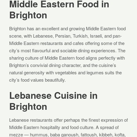
Middle Eastern Food in
Brighton
Brighton has an excellent and growing Middle Eastern food
scene, with Lebanese, Persian, Turkish, Israeli, and pan-
Middle Eastern restaurants and cafes offering some of the
city’s most flavourful and sociable dining experiences. The
sharing culture of Middle Eastern food aligns perfectly with
Brighton’s convivial dining character, and the cuisine’s
natural generosity with vegetables and legumes suits the
city’s food values beautifully.
Lebanese Cuisine in
Brighton
Lebanese restaurants offer perhaps the finest expression of
Middle Eastern hospitality and food culture. A spread of
mezze — hummus, baba ganoush, fattoush, kibbeh, kofta,