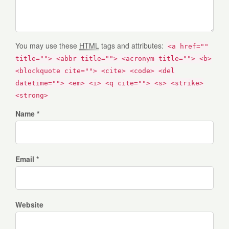
You may use these
HTML
tags and attributes:
<a href=""
title=""> <abbr title=""> <acronym title=""> <b>
<blockquote cite=""> <cite> <code> <del
datetime=""> <em> <i> <q cite=""> <s> <strike>
<strong>
Name *
Email *
Website