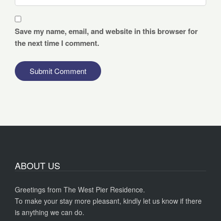
Save my name, email, and website in this browser for
the next time I comment.
ABOUT US
Greetings from The West Pier Residence.
To make your stay more pleasant, kindly let us know if there
is anything we can do.