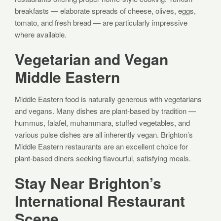
breakfasts — elaborate spreads of cheese, olives, eggs,
tomato, and fresh bread — are particularly impressive
where available.
Vegetarian and Vegan
Middle Eastern
Middle Eastern food is naturally generous with vegetarians
and vegans. Many dishes are plant-based by tradition —
hummus, falafel, muhammara, stuffed vegetables, and
various pulse dishes are all inherently vegan. Brighton’s
Middle Eastern restaurants are an excellent choice for
plant-based diners seeking flavourful, satisfying meals.
Stay Near Brighton’s
International Restaurant
Scene