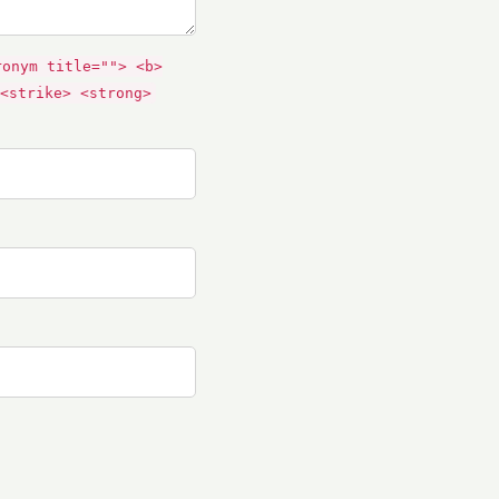
ronym title=""> <b>
<strike> <strong>