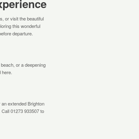
xperience
or visit the beautiful
ploring this wonderful
before departure.
he beach, or a deepening
 here.
r an extended Brighton
. Call 01273 933507 to