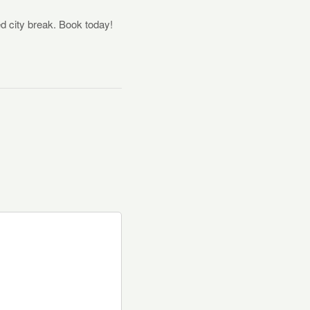
ed city break. Book today!