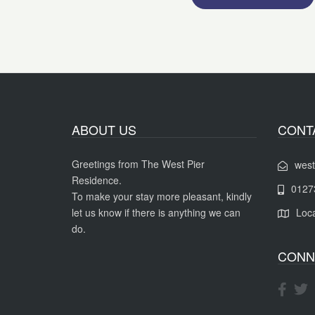
ABOUT US
CONT
Greetings from The West Pier
west
Residence.
0127
To make your stay more pleasant, kindly
let us know if there is anything we can
Loca
do.
CONN