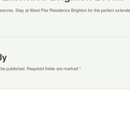
eserves. Stay at West Pier Residence Brighton for the perfect extend
ly
 be published. Required fields are marked *