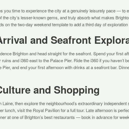
s you time to experience the city at a genuinely leisurely pace — to 
of the city’s lesser-known gems, and truly absorb what makes Bright
lds on the two-day weekend template to add a third day of exploration
rrival and Seafront Explor
ence Brighton and head straight for the seafront. Spend your first af
ruins and i360 east to the Palace Pier. Ride the i360 if you haven’t be
 Pier, and end your first afternoon with drinks at a seafront bar. Dinn
Culture and Shopping
rth Laine, then explore the neighbourhood’s extraordinary independent
r lunch, visit the Royal Pavilion for a full tour. Late afternoon is pe
Dinner at one of Brighton’s best restaurants — book in advance for w