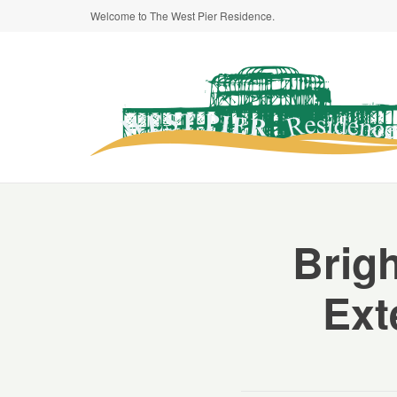
Welcome to The West Pier Residence.
Brigh
Ext