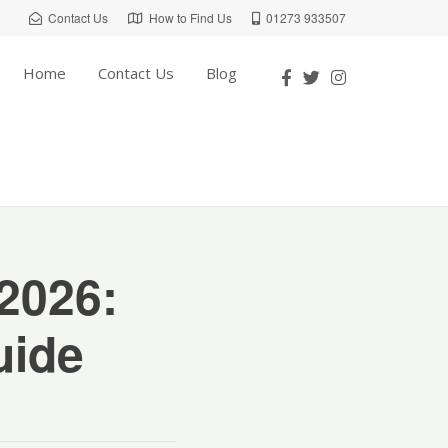
Contact Us
How to Find Us
01273 933507
Home
Contact Us
Blog
 2026:
uide