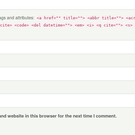
ags and attributes:
<a href="" title=""> <abbr title=""> <ac
cite> <code> <del datetime=""> <em> <i> <q cite=""> <s> 
nd website in this browser for the next time I comment.