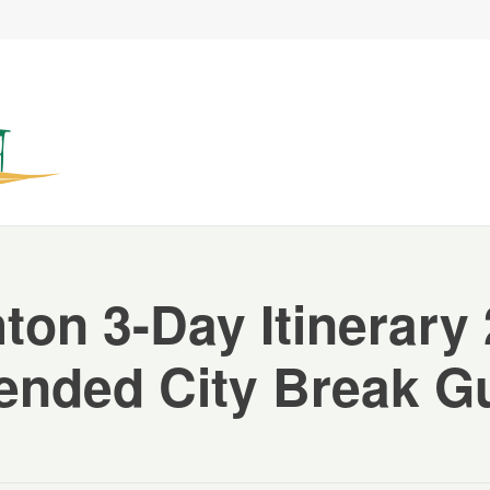
ton 3-Day Itinerary
ended City Break G