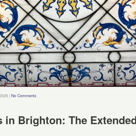
 2026
|
No Comments
 in Brighton: The Extended