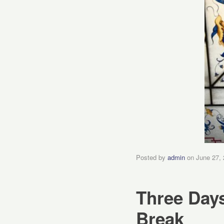
Posted by
admin
on
June 27,
Three Days
Break