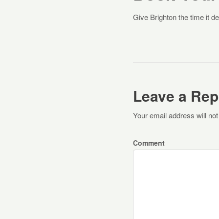
Give Brighton the time it d
Leave a Rep
Your email address will not
Comment