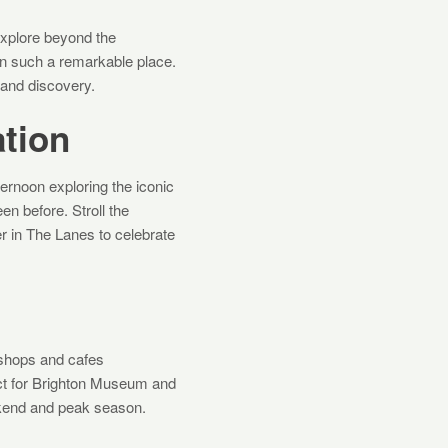
explore beyond the
on such a remarkable place.
 and discovery.
ation
ternoon exploring the iconic
en before. Stroll the
er in The Lanes to celebrate
 shops and cafes
rfect for Brighton Museum and
eekend and peak season.