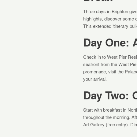
Three days in Brighton give
highlights, discover some 
This extended itinerary bui
Day One: A
Check in to West Pier Resid
seafront from the West Pier 
promenade, visit the Palace
your arrival.
Day Two: 
Start with breakfast in No
throughout the morning. Afte
Art Gallery (free entry). 