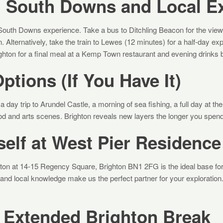
: South Downs and Local E
South Downs experience. Take a bus to Ditchling Beacon for the views, 
n. Alternatively, take the train to Lewes (12 minutes) for a half-day ex
ighton for a final meal at a Kemp Town restaurant and evening drinks 
ptions (If You Have It)
a day trip to Arundel Castle, a morning of sea fishing, a full day at t
ood and arts scenes. Brighton reveals new layers the longer you spend
elf at West Pier Residence
ton at 14-15 Regency Square, Brighton BN1 2FG is the ideal base fo
 and local knowledge make us the perfect partner for your exploration
 Extended Brighton Break