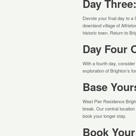
Day Three
Devote your final day to a 
downland village of Alfristo
historic town. Return to Br
Day Four O
With a fourth day, consider 
exploration of Brighton’s f
Base Yours
West Pier Residence Brigh
break. Our central location
book your longer stay.
Book Your