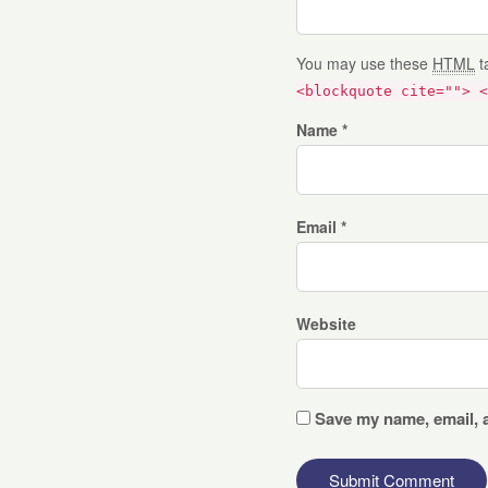
You may use these
HTML
t
<blockquote cite=""> <
Name *
Email *
Website
Save my name, email, a