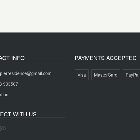
ACT INFO
PAYMENTS ACCEPTED
pierresidence@gmail.com
Visa
MasterCard
PayPal
3 933507
tion
ECT WITH US