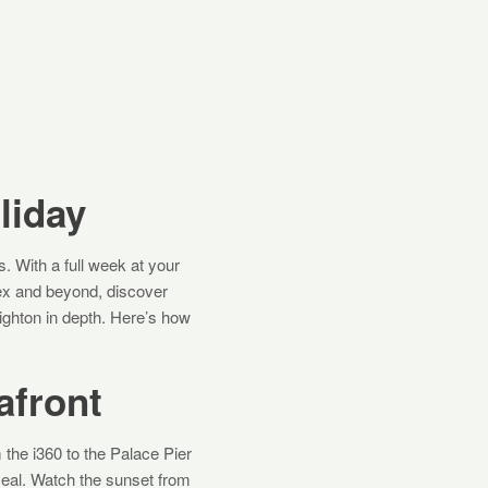
liday
s. With a full week at your
sex and beyond, discover
ighton in depth. Here’s how
afront
 the i360 to the Palace Pier
meal. Watch the sunset from