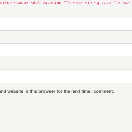
cite> <code> <del datetime=""> <em> <i> <q cite=""> <s> 
nd website in this browser for the next time I comment.