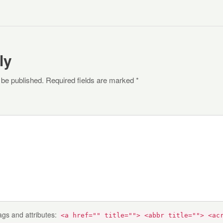
ly
 be published. Required fields are marked *
ags and attributes:
<a href="" title=""> <abbr title=""> <ac