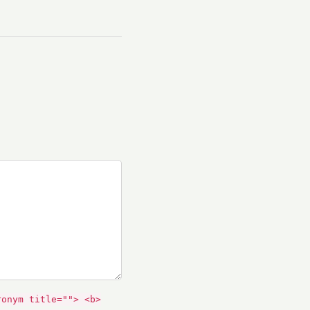
ronym title=""> <b>