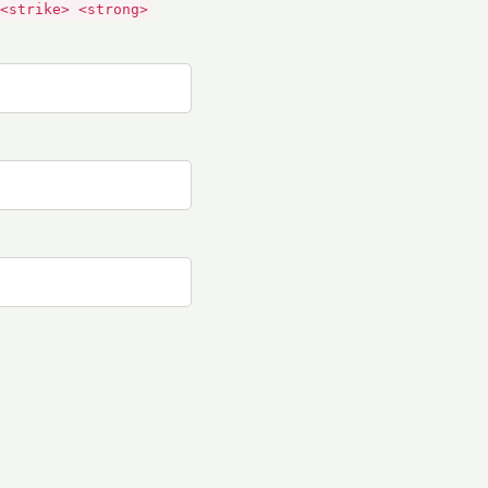
<strike> <strong>