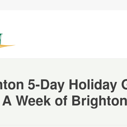
hton 5-Day Holiday 
 A Week of Brighton