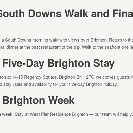
South Downs Walk and Fina
 a South Downs morning walk with views over Brighton. Return to the c
inal dinner at the best restaurant of the trip. Walk to the seafront one l
Five-Day Brighton Stay
ton at 14-15 Regency Square, Brighton BN1 2FG welcomes guests for
stay rates and availability for your five-day Brighton holiday.
 Brighton Week
ton week. Stay at West Pier Residence Brighton — our team will help 