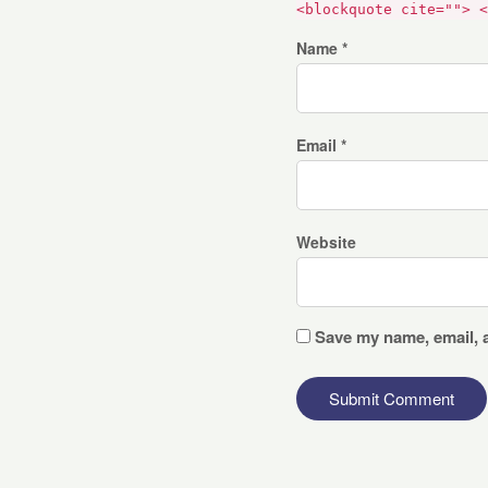
<blockquote cite=""> <
Name *
Email *
Website
Save my name, email, a