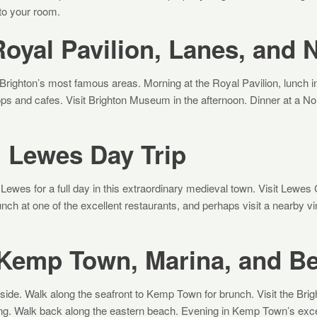
 to your room.
oyal Pavilion, Lanes, and 
l Brighton’s most famous areas. Morning at the Royal Pavilion, lunch 
ps and cafes. Visit Brighton Museum in the afternoon. Dinner at a Nor
 Lewes Day Trip
 Lewes for a full day in this extraordinary medieval town. Visit Lewes 
ch at one of the excellent restaurants, and perhaps visit a nearby vi
 Kemp Town, Marina, and B
side. Walk along the seafront to Kemp Town for brunch. Visit the Brig
ng. Walk back along the eastern beach. Evening in Kemp Town’s excel