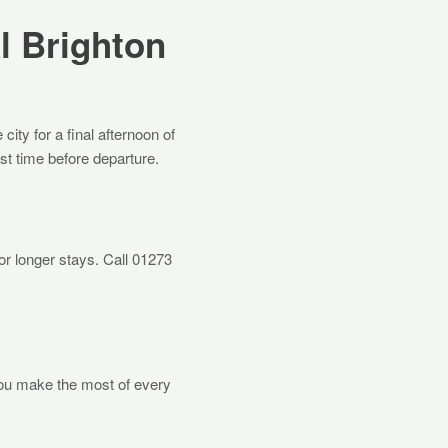
l Brighton
ity for a final afternoon of
ast time before departure.
 longer stays. Call 01273
you make the most of every