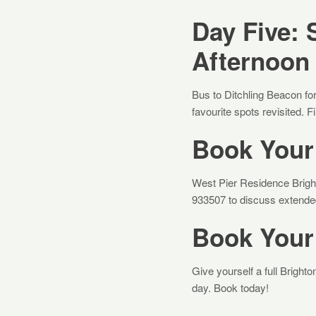
Day Five: 
Afternoon
Bus to Ditchling Beacon for
favourite spots revisited. F
Book Your 
West Pier Residence Brigh
933507 to discuss extended 
Book Your
Give yourself a full Brigh
day. Book today!