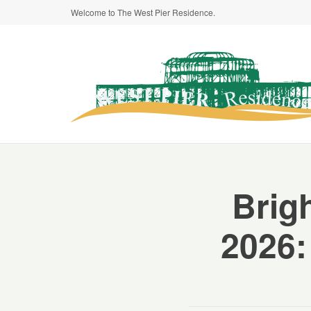
Welcome to The West Pier Residence.
Brig
2026: