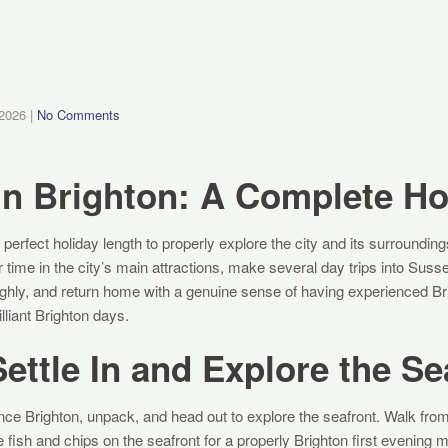
 2026
|
No Comments
in Brighton: A Complete Ho
 perfect holiday length to properly explore the city and its surrounding
 time in the city’s main attractions, make several day trips into Sus
ughly, and return home with a genuine sense of having experienced Br
lliant Brighton days.
ettle In and Explore the Se
ce Brighton, unpack, and head out to explore the seafront. Walk from
fish and chips on the seafront for a properly Brighton first evening 