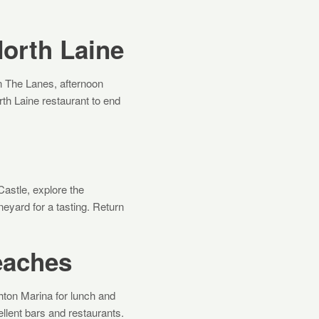
North Laine
in The Lanes, afternoon
th Laine restaurant to end
Castle, explore the
neyard for a tasting. Return
eaches
hton Marina for lunch and
lent bars and restaurants.