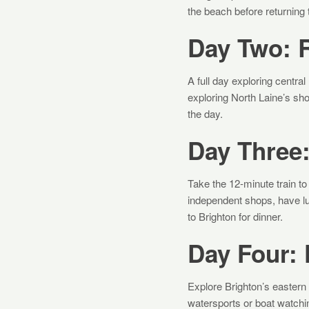
the beach before returning
Day Two: R
A full day exploring centra
exploring North Laine’s sho
the day.
Day Three:
Take the 12-minute train to
independent shops, have lun
to Brighton for dinner.
Day Four:
Explore Brighton’s eastern 
watersports or boat watchi