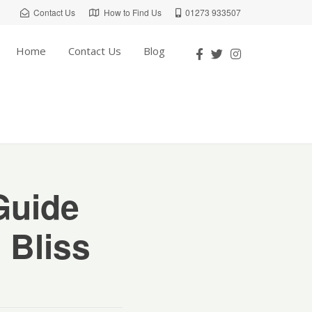
Contact Us
How to Find Us
01273 933507
Home
Contact Us
Blog
Guide
 Bliss