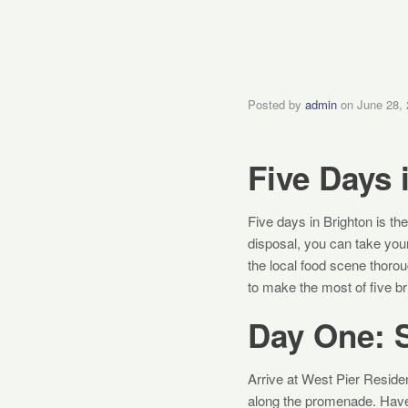
Posted by
admin
on
June 28,
Five Days 
Five days in Brighton is the
disposal, you can take your
the local food scene thoro
to make the most of five bri
Day One: S
Arrive at West Pier Residen
along the promenade. Have 