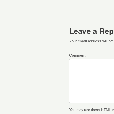
Leave a Rep
Your email address will not
Comment
You may use these
HTML
t