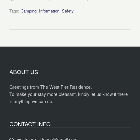
Tags:
Camping
,
Information
,
Safety
ABOUT US
Greetings from The West Pier Residence.
To make your stay more pleasant, kindly let us know if there
is anything we can do.
CONTACT INFO
westpierresidence@gmail.com