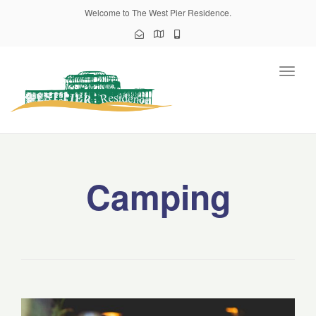
Welcome to The West Pier Residence.
Toggl
naviga
Camping