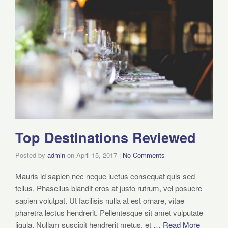
Top Destinations Reviewed
Posted by
admin
on
April 15, 2017
|
No Comments
Mauris id sapien nec neque luctus consequat quis sed
tellus. Phasellus blandit eros at justo rutrum, vel posuere
sapien volutpat. Ut facilisis nulla at est ornare, vitae
pharetra lectus hendrerit. Pellentesque sit amet vulputate
ligula. Nullam suscipit hendrerit metus, et …
Read More